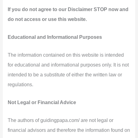
If you do not agree to our Disclaimer STOP now and
do not access or use this website.
Educational and Informational Purposes
The information contained on this website is intended
for educational and informational purposes only. It is not
intended to be a substitute of either the written law or
regulations.
Not Legal or Financial Advice
The authors of guidingpapa.com/ are not legal or
financial advisors and therefore the information found on