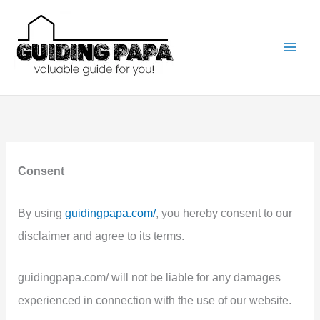
Skip
to
content
Consent
By using
guidingpapa.com/
, you hereby consent to our
disclaimer and agree to its terms.
guidingpapa.com/ will not be liable for any damages
experienced in connection with the use of our website.