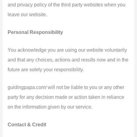
and privacy policy of the third party websites when you
leave our website.
Personal Responsibility
You acknowledge you are using our website voluntarily
and that any choices, actions and results now and in the
future are solely your responsibility.
guidingpapa.com/ will not be liable to you or any other
party for any decision made or action taken in reliance
on the information given by our service.
Contact & Credit