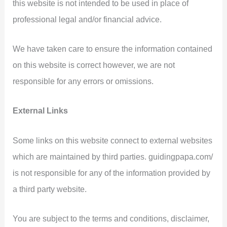
this website is not intended to be used in place of
professional legal and/or financial advice.
We have taken care to ensure the information contained
on this website is correct however, we are not
responsible for any errors or omissions.
External Links
Some links on this website connect to external websites
which are maintained by third parties. guidingpapa.com/
is not responsible for any of the information provided by
a third party website.
You are subject to the terms and conditions, disclaimer,