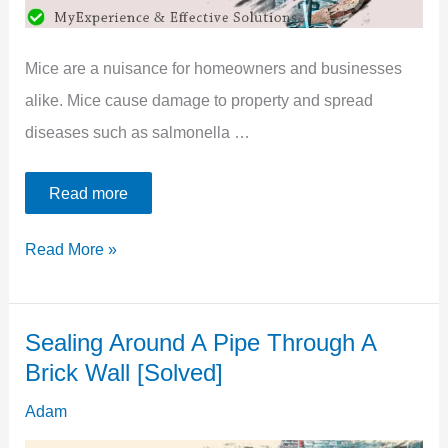
Mice are a nuisance for homeowners and businesses
alike. Mice cause damage to property and spread
diseases such as salmonella …
Read more
5
Read More »
Best
Ways
Sealing Around A Pipe Through A
To
Brick Wall [Solved]
Seal
Around
Adam
Pipes