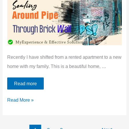
To
Prevent
Mice
Recently I have shifted from a rented apartment to a new
home with my family. This is a beautiful home, …
Read more
Sealing
Read More »
Around
A
Pipe