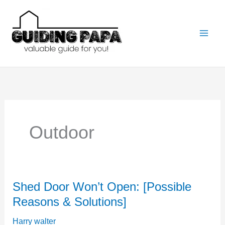
Skip
to
content
Outdoor
Shed Door Won’t Open: [Possible
Reasons & Solutions]
Harry walter