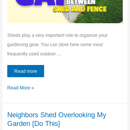
[Self
Applied]
Sheds play a very important role to organize your
gardening gear. You can store here some most
frequently used outdoor …
Read more
What
Read More »
To
Do
Neighbors Shed Overlooking My
With
Garden [Do This]
Space