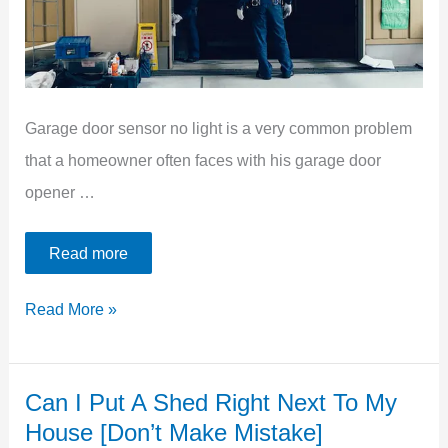
Garage door sensor no light is a very common problem
that a homeowner often faces with his garage door
opener …
Read more
Garage
Read More »
Door
Sensor
Can I Put A Shed Right Next To My
No
House [Don’t Make Mistake]
Light: