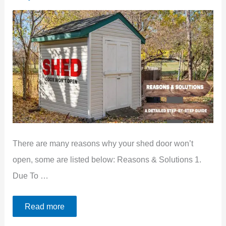
There are many reasons why your shed door won’t
open, some are listed below: Reasons & Solutions 1.
Due To …
Read more