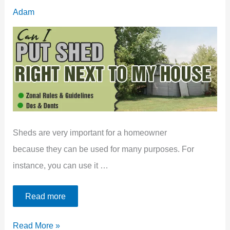
[Problems
Adam
&
Solutions]
Sheds are very important for a homeowner
because they can be used for many purposes. For
instance, you can use it …
Read more
Can
Read More »