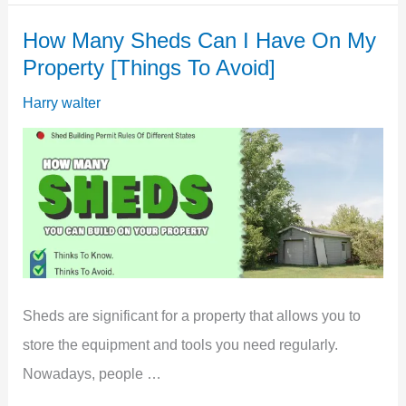
Overlooking
How Many Sheds Can I Have On My
My
Property [Things To Avoid]
Garden
[Do
Harry walter
This]
Sheds are significant for a property that allows you to
store the equipment and tools you need regularly.
Nowadays, people …