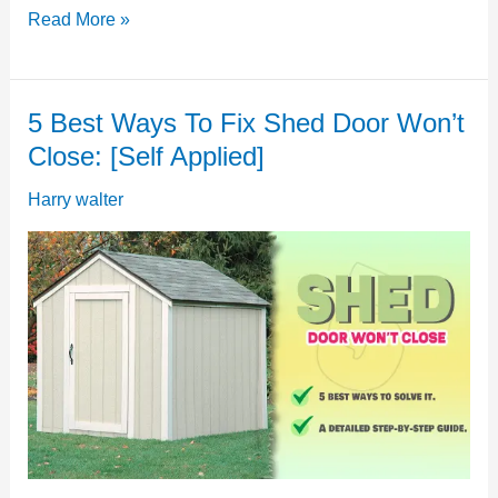
Shed
Read More »
Door
Won’t
5 Best Ways To Fix Shed Door Won’t
Open:
Close: [Self Applied]
[Possible
Reasons
Harry walter
&
Solutions]