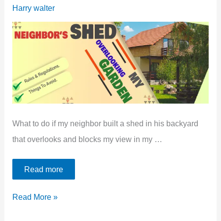
Between
Harry walter
Shed
And
Fence
[4
Best
Ideas]
What to do if my neighbor built a shed in his backyard
that overlooks and blocks my view in my …
Read more
Neighbors
Read More »
Shed