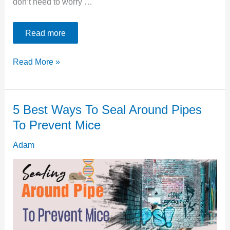
don’t need to worry …
Read more
6
Read More »
Kioti
Tractor
5 Best Ways To Seal Around Pipes
Transmission
To Prevent Mice
Problems
[Easy
Adam
Fix]