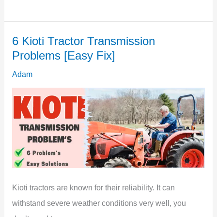
I
Put
6 Kioti Tractor Transmission
A
Problems [Easy Fix]
Shed
Right
Adam
Next
To
My
House
[Don’t
Make
Mistake]
Kioti tractors are known for their reliability. It can
withstand severe weather conditions very well, you