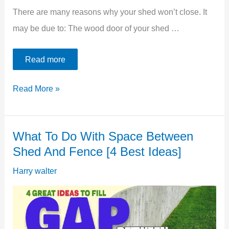
There are many reasons why your shed won’t close. It
may be due to: The wood door of your shed …
Read more
5
Read More »
Best
Ways
What To Do With Space Between
To
Shed And Fence [4 Best Ideas]
Fix
Shed
Harry walter
Door
Won’t
Close: