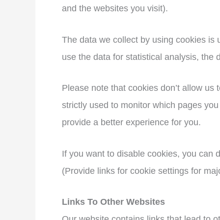
and the websites you visit).
The data we collect by using cookies is 
use the data for statistical analysis, th
Please note that cookies don’t allow us 
strictly used to monitor which pages you
provide a better experience for you.
If you want to disable cookies, you can d
(Provide links for cookie settings for maj
Links To Other Websites
Our website contains links that lead to ot