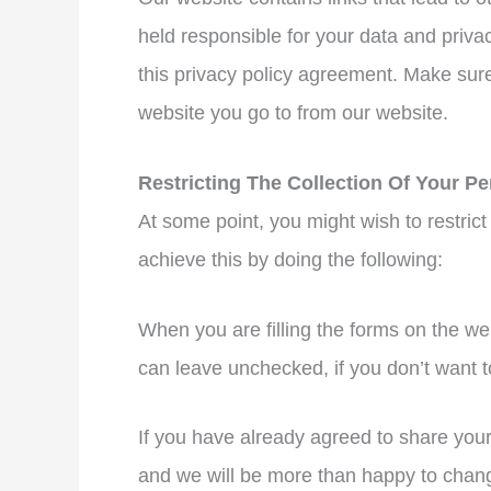
held responsible for your data and privac
this privacy policy agreement. Make sure
website you go to from our website.
Restricting The Collection Of Your Pe
At some point, you might wish to restrict
achieve this by doing the following:
When you are filling the forms on the we
can leave unchecked, if you don’t want t
If you have already agreed to share your 
and we will be more than happy to change