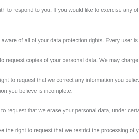
 to respond to you. If you would like to exercise any of 
ware of all of your data protection rights. Every user is e
 to request copies of your personal data. We may charge y
right to request that we correct any information you belie
ion you believe is incomplete.
 to request that we erase your personal data, under certa
ve the right to request that we restrict the processing of 