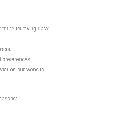
ct the following data:
ress.
d preferences.
vior on our website.
reasons: