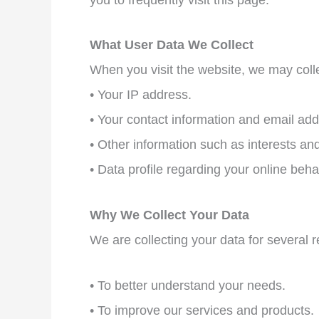
What User Data We Collect
When you visit the website, we may colle
• Your IP address.
• Your contact information and email add
• Other information such as interests an
• Data profile regarding your online beha
Why We Collect Your Data
We are collecting your data for several 
• To better understand your needs.
• To improve our services and products.