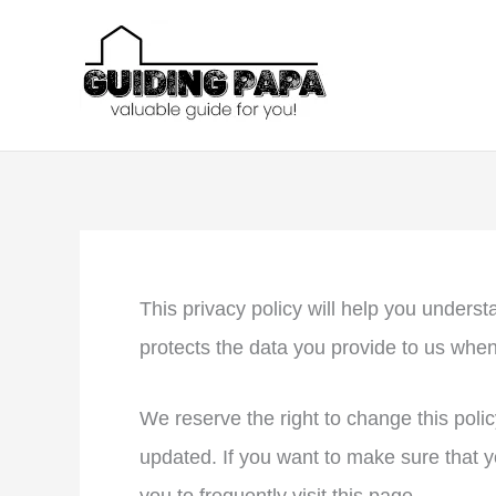
Skip
to
content
This privacy policy will help you under
protects the data you provide to us whe
We reserve the right to change this polic
updated. If you want to make sure that y
you to frequently visit this page.