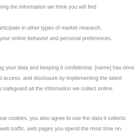
ng the information we think you will find
articipate in other types of market research.
 your online behavior and personal preferences.
 your data and keeping it confidential. [name] has done a
d access, and disclosure by implementing the latest
 safeguard all the information we collect online.
se cookies, you also agree to use the data it collects
 web traffic, web pages you spend the most time on,