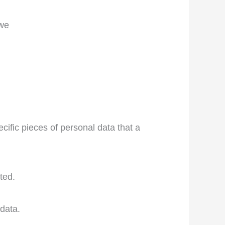
 we
cific pieces of personal data that a
ted.
data.