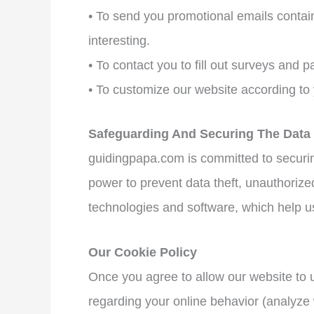
• To send you promotional emails containi
interesting.
• To contact you to fill out surveys and p
• To customize our website according to
Safeguarding And Securing The Data
guidingpapa.com is committed to securing
power to prevent data theft, unauthorize
technologies and software, which help us
Our Cookie Policy
Once you agree to allow our website to u
regarding your online behavior (analyze