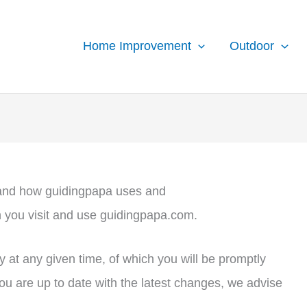
Home Improvement
Outdoor
stand how guidingpapa uses and
n you visit and use guidingpapa.com.
y at any given time, of which you will be promptly
ou are up to date with the latest changes, we advise