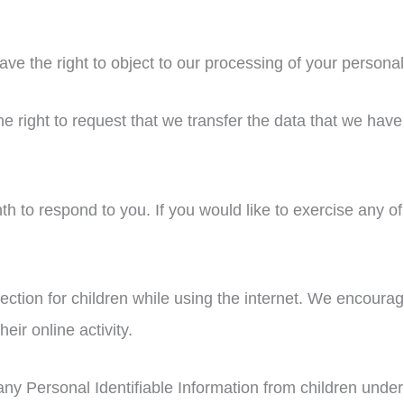
ave the right to object to our processing of your personal
he right to request that we transfer the data that we have
 to respond to you. If you would like to exercise any of 
otection for children while using the internet. We encour
eir online activity.
y Personal Identifiable Information from children under t