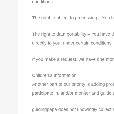
conditions.
The right to object to processing – You h
The right to data portability – You have t
directly to you, under certain conditions.
If you make a request, we have one month
Children’s Information
Another part of our priority is adding pr
participate in, and/or monitor and guide th
guidingpapa does not knowingly collect an