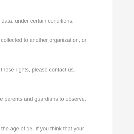
 data, under certain conditions.
 collected to another organization, or
these rights, please contact us.
age parents and guardians to observe,
he age of 13. If you think that your