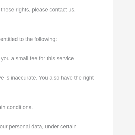
these rights, please contact us.
ntitled to the following:
ou a small fee for this service.
ve is inaccurate. You also have the right
in conditions.
your personal data, under certain