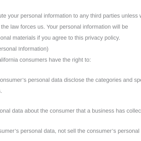
bute your personal information to any third parties unless
the law forces us. Your personal information will be
l materials if you agree to this privacy policy.
rsonal Information)
ifornia consumers have the right to:
consumer’s personal data disclose the categories and spe
.
onal data about the consumer that a business has collec
sumer’s personal data, not sell the consumer’s personal 