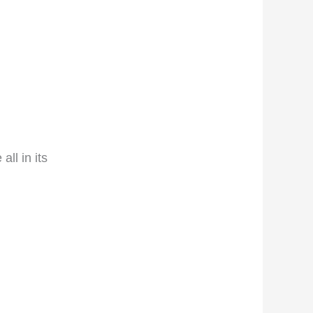
ll in its