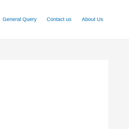
General Query
Contact us
About Us