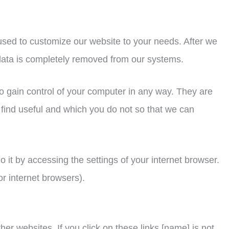
used to customize our website to your needs. After we
e data is completely removed from our systems.
to gain control of your computer in any way. They are
 find useful and which you do not so that we can
o it by accessing the settings of your internet browser.
or internet browsers).
her websites. If you click on these links [name] is not