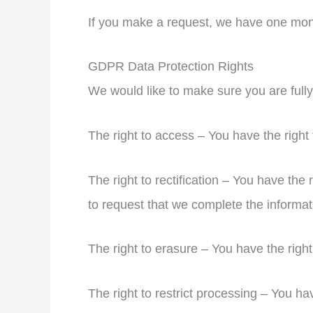
If you make a request, we have one month
GDPR Data Protection Rights
We would like to make sure you are fully a
The right to access – You have the right
The right to rectification – You have the 
to request that we complete the informat
The right to erasure – You have the right
The right to restrict processing – You ha