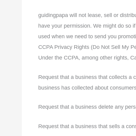
guidingpapa will not lease, sell or distri
have your permission. We might do so if 
used when we need to send you promotiona
CCPA Privacy Rights (Do Not Sell My Pe
Under the CCPA, among other rights, Cal
Request that a business that collects a 
business has collected about consumers
Request that a business delete any pers
Request that a business that sells a con