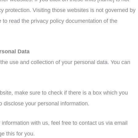
y protection. Visiting those websites is not governed by
 to read the privacy policy documentation of the
rsonal Data
 the use and collection of your personal data. You can
bsite, make sure to check if there is a box which you
o disclose your personal information.
information with us, feel free to contact us via email
 this for you.