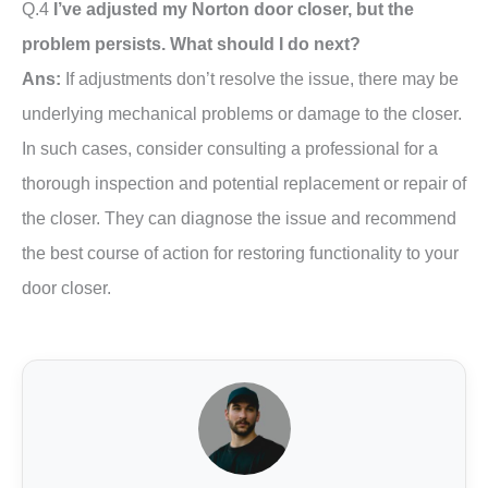
Q.4
I’ve adjusted my Norton door closer, but the
problem persists. What should I do next?
Ans:
If adjustments don’t resolve the issue, there may be
underlying mechanical problems or damage to the closer.
In such cases, consider consulting a professional for a
thorough inspection and potential replacement or repair of
the closer. They can diagnose the issue and recommend
the best course of action for restoring functionality to your
door closer.