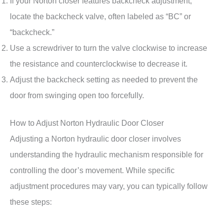
If your Norton closer features backcheck adjustment,
locate the backcheck valve, often labeled as “BC” or
“backcheck.”
Use a screwdriver to turn the valve clockwise to increase
the resistance and counterclockwise to decrease it.
Adjust the backcheck setting as needed to prevent the
door from swinging open too forcefully.
How to Adjust Norton Hydraulic Door Closer
Adjusting a Norton hydraulic door closer involves
understanding the hydraulic mechanism responsible for
controlling the door’s movement. While specific
adjustment procedures may vary, you can typically follow
these steps: