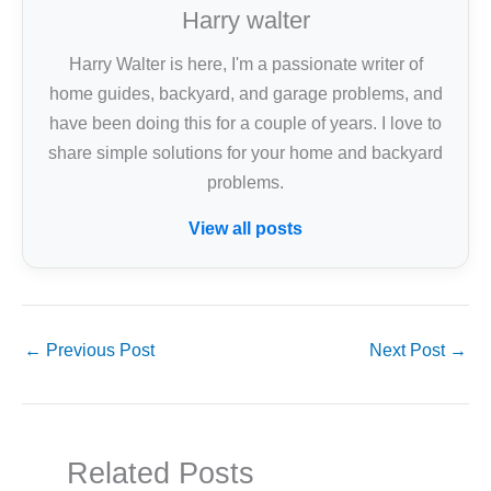
Harry walter
Harry Walter is here, I'm a passionate writer of
home guides, backyard, and garage problems, and
have been doing this for a couple of years. I love to
share simple solutions for your home and backyard
problems.
View all posts
←
Previous Post
Next Post
→
Related Posts