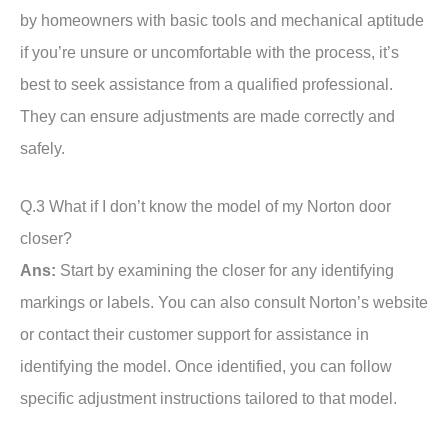
by homeowners with basic tools and mechanical aptitude
if you’re unsure or uncomfortable with the process, it’s
best to seek assistance from a qualified professional.
They can ensure adjustments are made correctly and
safely.
Q.3 What if I don’t know the model of my Norton door
closer?
Ans:
Start by examining the closer for any identifying
markings or labels. You can also consult Norton’s website
or contact their customer support for assistance in
identifying the model. Once identified, you can follow
specific adjustment instructions tailored to that model.