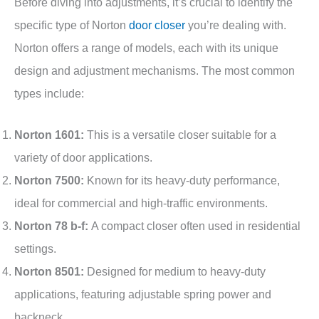
Before diving into adjustments, it’s crucial to identify the
specific type of Norton
door closer
you’re dealing with.
Norton offers a range of models, each with its unique
design and adjustment mechanisms. The most common
types include:
Norton 1601:
This is a versatile closer suitable for a
variety of door applications.
Norton 7500:
Known for its heavy-duty performance,
ideal for commercial and high-traffic environments.
Norton 78 b-f:
A compact closer often used in residential
settings.
Norton 8501:
Designed for medium to heavy-duty
applications, featuring adjustable spring power and
backneck.