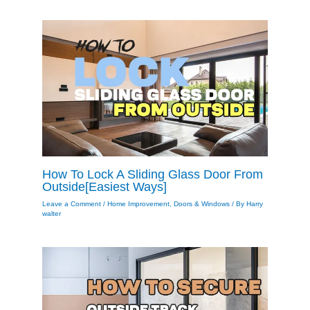
How To Lock A Sliding Glass Door From
Outside[Easiest Ways]
Leave a Comment
/
Home Improvement
,
Doors & Windows
/ By
Harry
walter