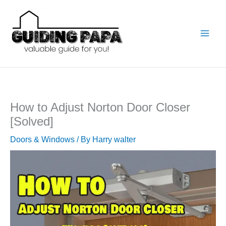
Skip
to
content
How to Adjust Norton Door Closer
[Solved]
Doors & Windows
/ By
Harry walter