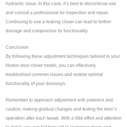
hydraulic issue. In this case, it’s best to discontinue use
and consult a professional for inspection and repair.
Continuing to use a leaking closer can lead to further
damage and compromise its functionality.
Conclusion
By following these adjustment techniques tailored to your
Norton door closer model, you can effectively
troubleshoot common issues and restore optimal
functionality of your doorways.
Remember to approach adjustment with patience and
caution, making gradual changes and testing the door’s
operation after each tweak. With a little effort and attention
to detail, you can bid farewell to slamming doors and