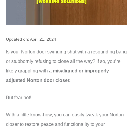
Updated on: April 21, 2024
Is your Norton door swinging shut with a resounding bang
or stubbornly refusing to close all the way? If so, you’re
likely grappling with a
misaligned or improperly
adjusted Norton door closer.
But fear not!
With a little know-how, you can easily tweak your Norton
closer to restore peace and functionality to your