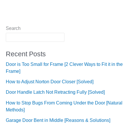
Search
Recent Posts
Door is Too Small for Frame [2 Clever Ways to Fit it in the
Frame]
How to Adjust Norton Door Closer [Solved]
Door Handle Latch Not Retracting Fully [Solved]
How to Stop Bugs From Coming Under the Door [Natural
Methods]
Garage Door Bent in Middle [Reasons & Solutions]