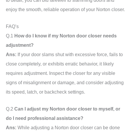
enjoy the smooth, reliable operation of your Norton closer.
FAQ’s
Q.1
How do I know if my Norton door closer needs
adjustment?
Ans:
If your door slams shut with excessive force, fails to
close completely, or exhibits erratic behavior, it likely
requires adjustment. Inspect the closer for any visible
signs of misalignment or damage, and consider adjusting
its speed, latch, or backcheck settings.
Q.2
Can I adjust my Norton door closer to myself, or
do I need professional assistance?
Ans:
While adjusting a Norton door closer can be done