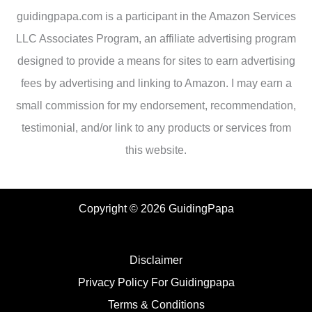
guidingpapa.com is a participant in the Amazon Services
LLC Associates Program, an affiliate advertising program
designed to provide a means for sites to earn advertising
fees by advertising and linking to Amazon. I may earn a
small commission for my endorsement, recommendation,
testimonial, and/or link to any products or services from
this website.
Copyright © 2026 GuidingPapa
Disclaimer
Privacy Policy For Guidingpapa
Terms & Conditions