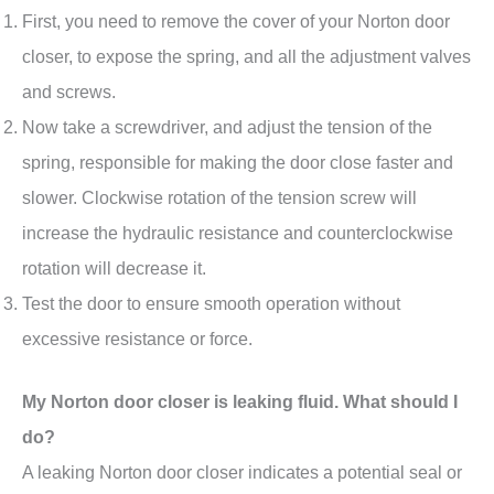
First, you need to remove the cover of your Norton door
closer, to expose the spring, and all the adjustment valves
and screws.
Now take a screwdriver, and adjust the tension of the
spring, responsible for making the door close faster and
slower. Clockwise rotation of the tension screw will
increase the hydraulic resistance and counterclockwise
rotation will decrease it.
Test the door to ensure smooth operation without
excessive resistance or force.
My Norton door closer is leaking fluid. What should I
do?
A leaking Norton door closer indicates a potential seal or