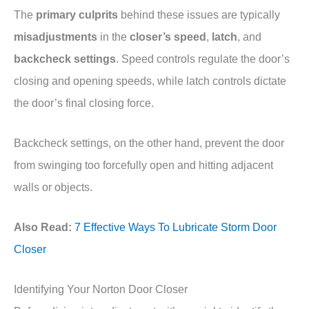
The
primary culprits
behind these issues are typically
misadjustments
in the
closer’s speed
,
latch
, and
backcheck settings
. Speed controls regulate the door’s
closing and opening speeds, while latch controls dictate
the door’s final closing force.
Backcheck settings, on the other hand, prevent the door
from swinging too forcefully open and hitting adjacent
walls or objects.
Also Read:
7 Effective Ways To Lubricate Storm Door
Closer
Identifying Your Norton Door Closer