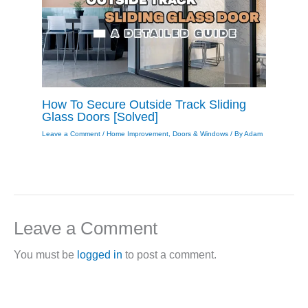
How To Secure Outside Track Sliding
Glass Doors [Solved]
Leave a Comment
/
Home Improvement
,
Doors & Windows
/ By
Adam
Leave a Comment
You must be
logged in
to post a comment.