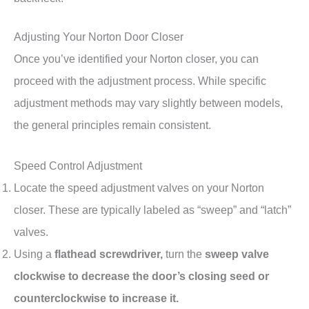
Adjusting Your Norton Door Closer
Once you’ve identified your Norton closer, you can
proceed with the adjustment process. While specific
adjustment methods may vary slightly between models,
the general principles remain consistent.
Speed Control Adjustment
Locate the speed adjustment valves on your Norton
closer. These are typically labeled as “sweep” and “latch”
valves.
Using a
flathead screwdriver,
turn the
sweep valve
clockwise to decrease the door’s closing seed or
counterclockwise to increase it.