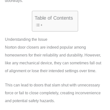
doorways.
Table of Contents
Understanding the Issue
Norton door closers are indeed popular among
homeowners for their reliability and durability. However,
like any mechanical device, they can sometimes fall out
of alignment or lose their intended settings over time.
This can lead to doors that slam shut with unnecessary
force or fail to close completely, creating inconvenience
and potential safety hazards.