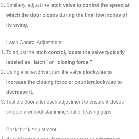
Similarly, adjust the
latch valve to control the speed at
which the door closes during the final few inches of
its swing.
Latch Control Adjustment
To adjust the
latch control, locate the valve typically
labeled as “latch” or “closing force.”
Using a screwdriver, turn the valve
clockwise to
increase the closing force or counterclockwise to
decrease it.
Test the door after each adjustment to ensure it closes
smoothly without slamming shut or leaving gaps.
Backcheck Adjustment