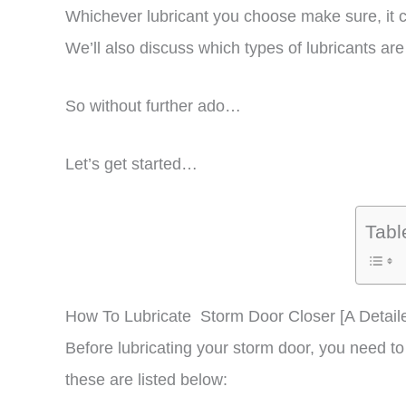
Whichever lubricant you choose make sure, it ca
We’ll also discuss which types of lubricants a
So without further ado…
Let’s get started…
Tabl
How To Lubricate Storm Door Closer [A Detail
Before lubricating your storm door, you need to 
these are listed below: