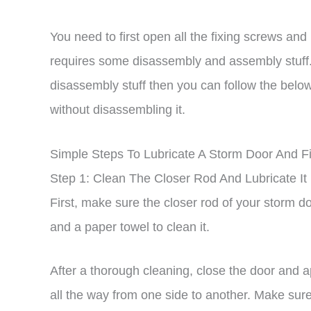
You need to first open all the fixing screws and 
requires some disassembly and assembly stuff. 
disassembly stuff then you can follow the below
without disassembling it.
Simple Steps To Lubricate A Storm Door And F
Step 1: Clean The Closer Rod And Lubricate It
First, make sure the closer rod of your storm d
and a paper towel to clean it.
After a thorough cleaning, close the door and a
all the way from one side to another. Make sure 