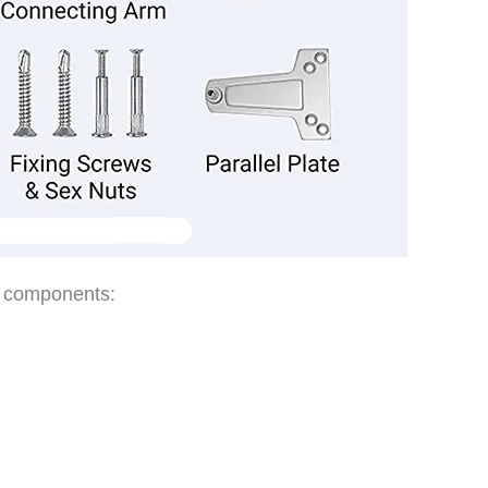
t components: