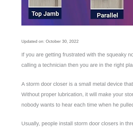
Updated on: October 30, 2022
If you are getting frustrated with the squeaky no
calling a technician then you are in the right pl
A storm door closer is a small metal device that
Without proper lubrication, it will make your s
nobody wants to hear each time when he pulled
Usually, people install storm door closers in th