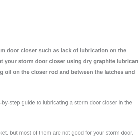
 door closer such as lack of lubrication on the
ant your storm door closer using dry graphite lubrican
ng oil on the closer rod and between the latches and
ep-by-step guide to lubricating a storm door closer in the
rket, but most of them are not good for your storm door.