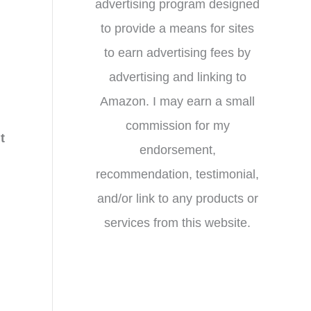
advertising program designed
to provide a means for sites
to earn advertising fees by
advertising and linking to
Amazon. I may earn a small
commission for my
t
endorsement,
recommendation, testimonial,
and/or link to any products or
services from this website.