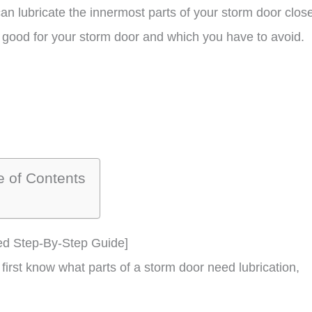
n lubricate the innermost parts of your storm door close
re good for your storm door and which you have to avoid.
e of Contents
ed Step-By-Step Guide]
first know what parts of a storm door need lubrication,