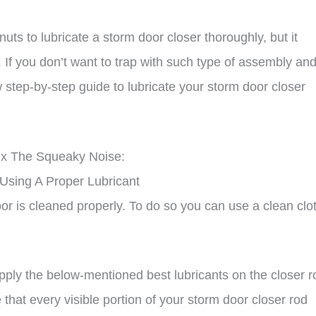
nuts to lubricate a storm door closer thoroughly, but it
If you don’t want to trap with such type of assembly an
 step-by-step guide to lubricate your storm door closer
ix The Squeaky Noise:
 Using A Proper Lubricant
oor is cleaned properly. To do so you can use a clean clo
pply the below-mentioned best lubricants on the closer r
that every visible portion of your storm door closer rod