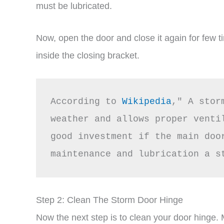
must be lubricated.
Now, open the door and close it again for few t
inside the closing bracket.
According to 
Wikipedia
," A stor
weather and allows proper venti
good investment if the main door
maintenance and lubrication a s
Step 2: Clean The Storm Door Hinge
Now the next step is to clean your door hinge.