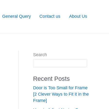
General Query
Contact us
About Us
Search
Recent Posts
Door is Too Small for Frame
[2 Clever Ways to Fit it in the
Frame]