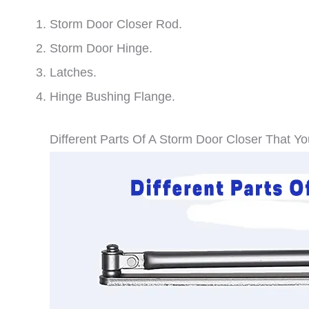
Storm Door Closer Rod.
Storm Door Hinge.
Latches.
Hinge Bushing Flange.
Different Parts Of A Storm Door Closer That Y