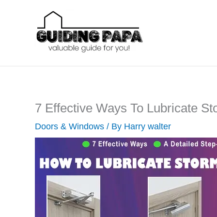
Skip
to
content
7 Effective Ways To Lubricate S
Doors & Windows
/ By
Harry walter