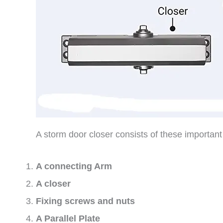
A storm door closer consists of these importan
A connecting Arm
A closer
Fixing screws and nuts
A Parallel Plate