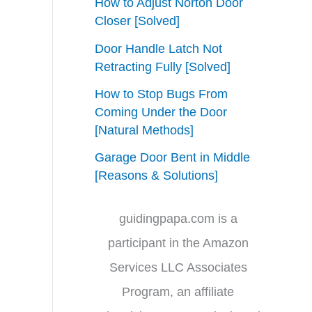
How to Adjust Norton Door
Closer [Solved]
Door Handle Latch Not
Retracting Fully [Solved]
How to Stop Bugs From
Coming Under the Door
[Natural Methods]
Garage Door Bent in Middle
[Reasons & Solutions]
guidingpapa.com is a
participant in the Amazon
Services LLC Associates
Program, an affiliate