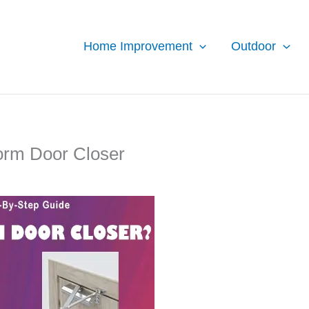
Home Improvement
Outdoor
torm Door Closer