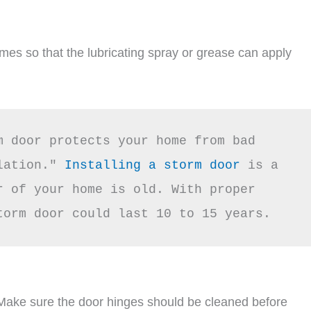
imes so that the lubricating spray or grease can apply
m door protects your home from bad 
lation."
 Installing a storm door
 is a 
 of your home is old. With proper 
torm door could last 10 to 15 years.
 Make sure the door hinges should be cleaned before