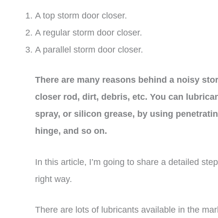
A top storm door closer.
A regular storm door closer.
A parallel storm door closer.
There are many reasons behind a noisy storm
closer rod, dirt, debris, etc. You can lubric
spray, or silicon grease, by using penetrati
hinge, and so on.
In this article, I’m going to share a detailed st
right way.
There are lots of lubricants available in the ma