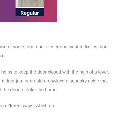
ise of your storm door closer and want to fix it without
ace.
 helps to keep the door closed with the help of a lever.
torm door jam or create an awkward squeaky noise that
 the door to enter the home.
ree different ways, which are: