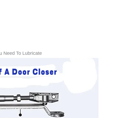
ou Need To Lubricate