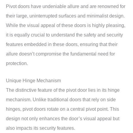
Pivot doors have undeniable allure and are renowned for
their large, uninterrupted surfaces and minimalist design.
While the visual appeal of these doors is highly pleasing,
it is equally crucial to understand the safety and security
features embedded in these doors, ensuring that their
allure doesn’t compromise the fundamental need for
protection.
Unique Hinge Mechanism
The distinctive feature of the pivot door lies in its hinge
mechanism. Unlike traditional doors that rely on side
hinges, pivot doors rotate on a central pivot point. This
design not only enhances the door’s visual appeal but
also impacts its security features.