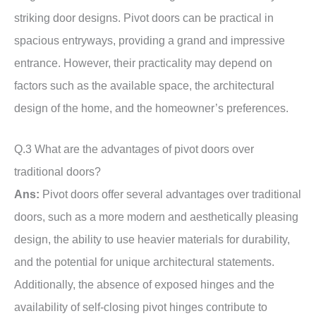
striking door designs. Pivot doors can be practical in
spacious entryways, providing a grand and impressive
entrance. However, their practicality may depend on
factors such as the available space, the architectural
design of the home, and the homeowner’s preferences.
Q.3 What are the advantages of pivot doors over
traditional doors?
Ans:
Pivot doors offer several advantages over traditional
doors, such as a more modern and aesthetically pleasing
design, the ability to use heavier materials for durability,
and the potential for unique architectural statements.
Additionally, the absence of exposed hinges and the
availability of self-closing pivot hinges contribute to