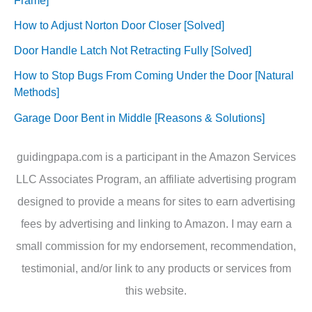
How to Adjust Norton Door Closer [Solved]
Door Handle Latch Not Retracting Fully [Solved]
How to Stop Bugs From Coming Under the Door [Natural
Methods]
Garage Door Bent in Middle [Reasons & Solutions]
guidingpapa.com is a participant in the Amazon Services
LLC Associates Program, an affiliate advertising program
designed to provide a means for sites to earn advertising
fees by advertising and linking to Amazon. I may earn a
small commission for my endorsement, recommendation,
testimonial, and/or link to any products or services from
this website.