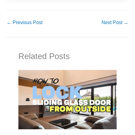
←
Previous Post
Next Post
→
Related Posts