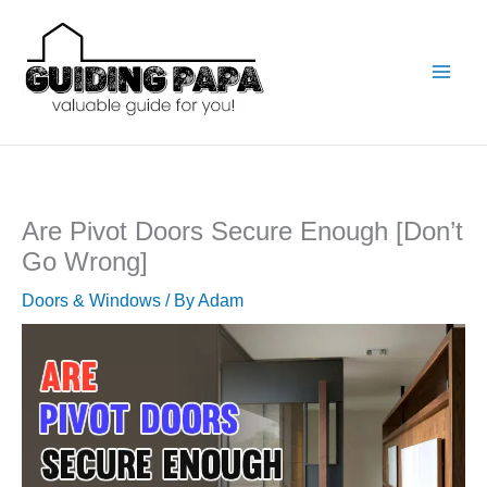
Skip
to
content
Are Pivot Doors Secure Enough [Don’t
Go Wrong]
Doors & Windows
/ By
Adam