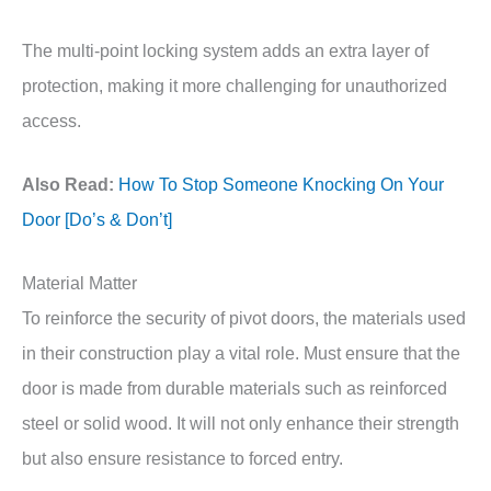
The multi-point locking system adds an extra layer of
protection, making it more challenging for unauthorized
access.
Also Read:
How To Stop Someone Knocking On Your
Door [Do’s & Don’t]
Material Matter
To reinforce the security of pivot doors, the materials used
in their construction play a vital role. Must ensure that the
door is made from durable materials such as reinforced
steel or solid wood. It will not only enhance their strength
but also ensure resistance to forced entry.