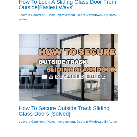
How To Lock A Sliding Glass Door From
Outside[Easiest Ways]
Leave a Comment
/
Home Improvement
,
Doors & Windows
/ By
Harry
walter
How To Secure Outside Track Sliding
Glass Doors [Solved]
Leave a Comment
/
Home Improvement
,
Doors & Windows
/ By
Adam