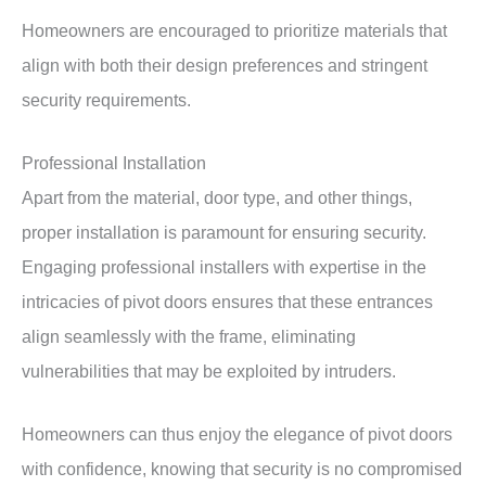
Homeowners are encouraged to prioritize materials that
align with both their design preferences and stringent
security requirements.
Professional Installation
Apart from the material, door type, and other things,
proper installation is paramount for ensuring security.
Engaging professional installers with expertise in the
intricacies of pivot doors ensures that these entrances
align seamlessly with the frame, eliminating
vulnerabilities that may be exploited by intruders.
Homeowners can thus enjoy the elegance of pivot doors
with confidence, knowing that security is no compromised