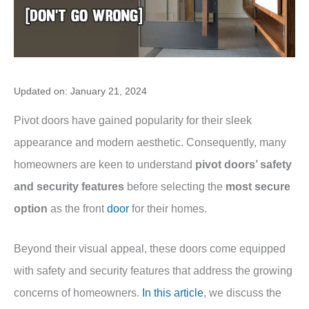
Updated on: January 21, 2024
Pivot doors have gained popularity for their sleek
appearance and modern aesthetic. Consequently, many
homeowners are keen to understand
pivot doors’ safety
and security features
before selecting the
most secure
option
as the front
door
for their homes.
Beyond their visual appeal, these doors come equipped
with safety and security features that address the growing
concerns of homeowners.
In this article
, we discuss the