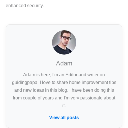
enhanced security.
Adam
Adam is here, I'm an Editor and writer on
guidingpapa. I love to share home improvement tips
and new ideas in this blog. I have been doing this
from couple of years and I'm very passionate about
it.
View all posts