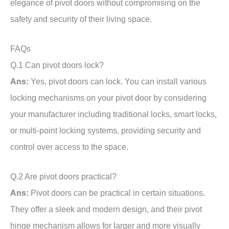
elegance of pivot doors without compromising on the
safety and security of their living space.
FAQs
Q.1 Can pivot doors lock?
Ans:
Yes, pivot doors can lock. You can install various
locking mechanisms on your pivot door by considering
your manufacturer including traditional locks, smart locks,
or multi-point locking systems, providing security and
control over access to the space.
Q.2 Are pivot doors practical?
Ans:
Pivot doors can be practical in certain situations.
They offer a sleek and modern design, and their pivot
hinge mechanism allows for larger and more visually