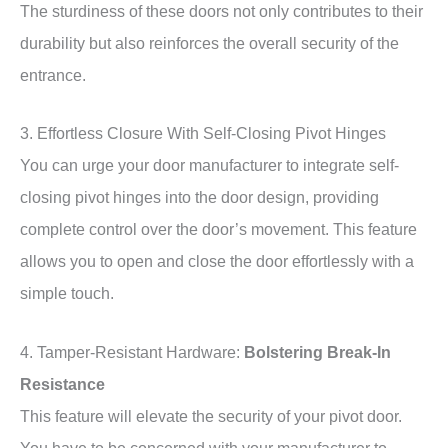
The sturdiness of these doors not only contributes to their
durability but also reinforces the overall security of the
entrance.
3. Effortless Closure With Self-Closing Pivot Hinges
You can urge your door manufacturer to integrate self-
closing pivot hinges into the door design, providing
complete control over the door’s movement. This feature
allows you to open and close the door effortlessly with a
simple touch.
4. Tamper-Resistant Hardware:
Bolstering Break-In
Resistance
This feature will elevate the security of your pivot door.
You have to be concerned with your manufacturer to