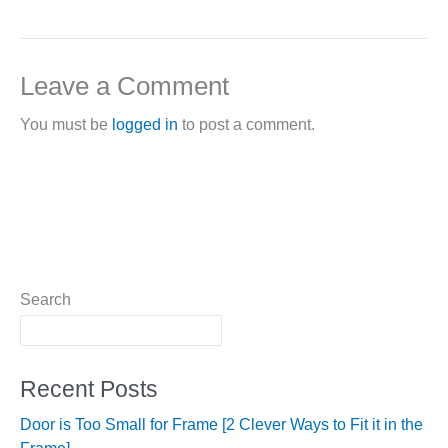
Leave a Comment
You must be
logged in
to post a comment.
Search
Recent Posts
Door is Too Small for Frame [2 Clever Ways to Fit it in the
Frame]