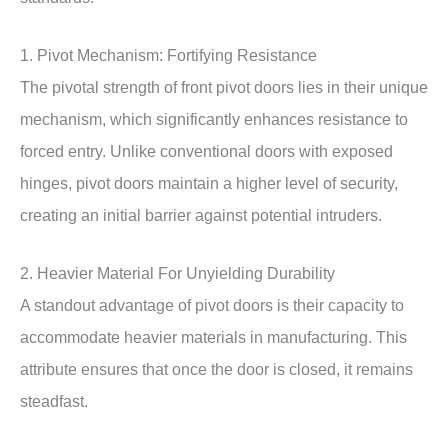
1. Pivot Mechanism: Fortifying Resistance
The pivotal strength of front pivot doors lies in their unique
mechanism, which significantly enhances resistance to
forced entry. Unlike conventional doors with exposed
hinges, pivot doors maintain a higher level of security,
creating an initial barrier against potential intruders.
2. Heavier Material For Unyielding Durability
A standout advantage of pivot doors is their capacity to
accommodate heavier materials in manufacturing. This
attribute ensures that once the door is closed, it remains
steadfast.