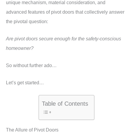
unique mechanism, material consideration, and
advanced features of pivot doors that collectively answer
the pivotal question:
Are pivot doors secure enough for the safety-conscious
homeowner?
So without further ado…
Let’s get started…
Table of Contents
The Allure of Pivot Doors