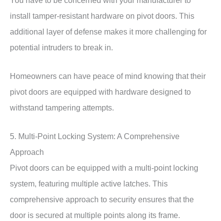
install tamper-resistant hardware on pivot doors. This
additional layer of defense makes it more challenging for
potential intruders to break in.
Homeowners can have peace of mind knowing that their
pivot doors are equipped with hardware designed to
withstand tampering attempts.
5. Multi-Point Locking System: A Comprehensive
Approach
Pivot doors can be equipped with a multi-point locking
system, featuring multiple active latches. This
comprehensive approach to security ensures that the
door is secured at multiple points along its frame.