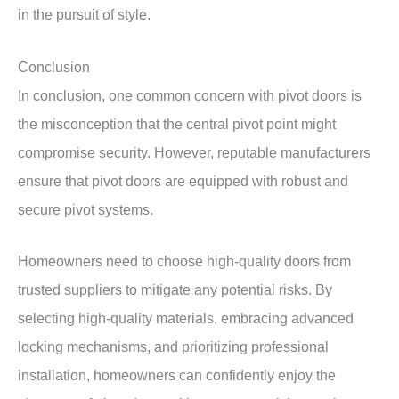
in the pursuit of style.
Conclusion
In conclusion, one common concern with pivot doors is
the misconception that the central pivot point might
compromise security. However, reputable manufacturers
ensure that pivot doors are equipped with robust and
secure pivot systems.
Homeowners need to choose high-quality doors from
trusted suppliers to mitigate any potential risks. By
selecting high-quality materials, embracing advanced
locking mechanisms, and prioritizing professional
installation, homeowners can confidently enjoy the