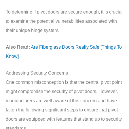
To determine if pivot doors are secure enough, it is crucial
to examine the potential vulnerabilities associated with
their unique hinge system.
Also Read:
Are Fiberglass Doors Really Safe [Things To
Know]
Addressing Security Concerns
One common misconception is that the central pivot point
might compromise the security of pivot doors. However,
manufacturers are well aware of this concern and have
taken the following significant steps to ensure that pivot
doors are equipped with features that stand up to security
standards.