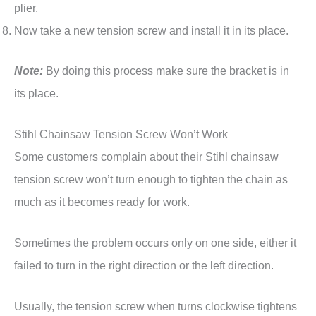
plier.
Now take a new tension screw and install it in its place.
Note:
By doing this process make sure the bracket is in
its place.
Stihl Chainsaw Tension Screw Won’t Work
Some customers complain about their Stihl chainsaw
tension screw won’t turn enough to tighten the chain as
much as it becomes ready for work.
Sometimes the problem occurs only on one side, either it
failed to turn in the right direction or the left direction.
Usually, the tension screw when turns clockwise tightens