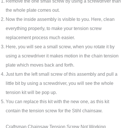
Remove the one small screw by using a screwdriver than
the whole plate comes out.
Now the inside assembly is visible to you. Here, clean
everything properly, to make your tension screw
replacement process much easier.
Here, you will see a small screw, when you rotate it by
using a screwdriver it makes motion in the chain tension
plate which moves back and forth.
Just turn the left small screw of this assembly and pull a
little bit by using a screwdriver, you will see the whole
tension kit will be pop up.
You can replace this kit with the new one, as this kit
contain the tension screw for the Stihl chainsaw.
Craftsman Chainsaw Tension Screw Not Working