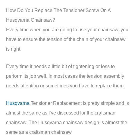
How Do You Replace The Tensioner Screw On A
Husqvarna Chainsaw?
Every time when you are going to use your chainsaw, you
have to ensure the tension of the chain of your chainsaw
is right.
Every time it needs a little bit of tightening or loss to
perform its job well. In most cases the tension assembly
needs attention or sometimes you have to replace them.
Husqvarna
Tensioner Replacement is pretty simple and is
almost the same as I’ve discussed for the craftsman
chainsaw. The Husqvarna chainsaw design is almost the
same as a craftsman chainsaw.