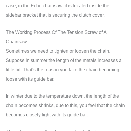
case, in the Echo chainsaw, it is located inside the
sidebar bracket that is securing the clutch cover.
The Working Process Of The Tension Screw of A
Chainsaw
Sometimes we need to tighten or loosen the chain.
Suppose in summer the length of the metals increases a
little bit. That’s the reason you face the chain becoming
loose with its guide bar.
In winter due to the temperature down, the length of the
chain becomes shrinks, due to this, you feel that the chain
becomes closely tight with its guide bar.