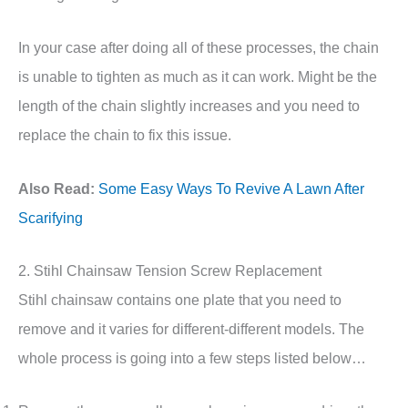
In your case after doing all of these processes, the chain
is unable to tighten as much as it can work. Might be the
length of the chain slightly increases and you need to
replace the chain to fix this issue.
Also Read:
Some Easy Ways To Revive A Lawn After
Scarifying
2. Stihl Chainsaw Tension Screw Replacement
Stihl chainsaw contains one plate that you need to
remove and it varies for different-different models. The
whole process is going into a few steps listed below…