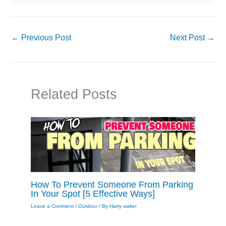
←
Previous Post
Next Post
→
Related Posts
How To Prevent Someone From Parking
In Your Spot [5 Effective Ways]
Leave a Comment
/
Outdoor
/ By
Harry walter