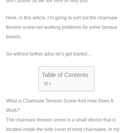
don’t bother as we are here to help you.
Here, in this article, I’m going to sort out the chainsaw
tension screw not working problems for some famous
brands.
So without further ados let’s get started…
Table of Contents
What is Chainsaw Tension Screw And How Does It
Work?
The chainsaw tension screw is a small device that is
located inside the side cover of most chainsaws. In my