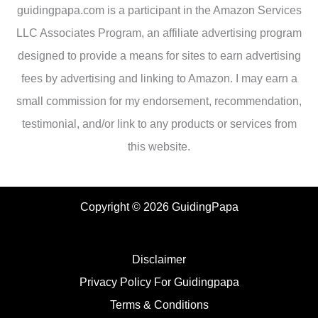
guidingpapa.com is a participant in the Amazon Services
LLC Associates Program, an affiliate advertising program
designed to provide a means for sites to earn advertising
fees by advertising and linking to Amazon. I may earn a
small commission for my endorsement, recommendation,
testimonial, and/or link to any products or services from
this website.
Copyright © 2026 GuidingPapa
Disclaimer
Privacy Policy For Guidingpapa
Terms & Conditions