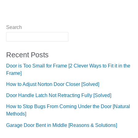
Search
Recent Posts
Door is Too Small for Frame [2 Clever Ways to Fit it in the
Frame]
How to Adjust Norton Door Closer [Solved]
Door Handle Latch Not Retracting Fully [Solved]
How to Stop Bugs From Coming Under the Door [Natural
Methods]
Garage Door Bent in Middle [Reasons & Solutions]