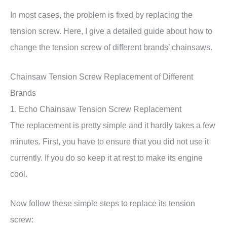
In most cases, the problem is fixed by replacing the
tension screw. Here, I give a detailed guide about how to
change the tension screw of different brands’ chainsaws.
Chainsaw Tension Screw Replacement of Different
Brands
1. Echo Chainsaw Tension Screw Replacement
The replacement is pretty simple and it hardly takes a few
minutes. First, you have to ensure that you did not use it
currently. If you do so keep it at rest to make its engine
cool.
Now follow these simple steps to replace its tension
screw: