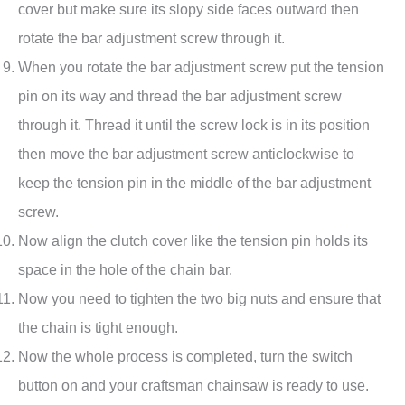
cover but make sure its slopy side faces outward then
rotate the bar adjustment screw through it.
When you rotate the bar adjustment screw put the tension
pin on its way and thread the bar adjustment screw
through it. Thread it until the screw lock is in its position
then move the bar adjustment screw anticlockwise to
keep the tension pin in the middle of the bar adjustment
screw.
Now align the clutch cover like the tension pin holds its
space in the hole of the chain bar.
Now you need to tighten the two big nuts and ensure that
the chain is tight enough.
Now the whole process is completed, turn the switch
button on and your craftsman chainsaw is ready to use.