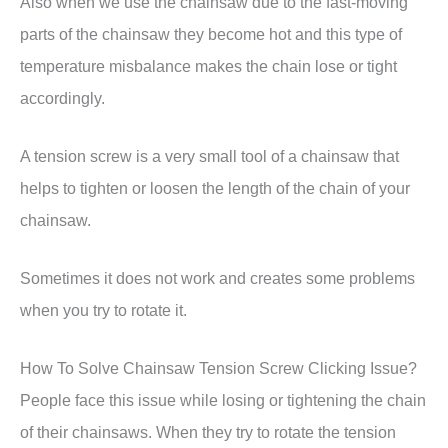
Also when we use the chainsaw due to the fast-moving
parts of the chainsaw they become hot and this type of
temperature misbalance makes the chain lose or tight
accordingly.
A tension screw is a very small tool of a chainsaw that
helps to tighten or loosen the length of the chain of your
chainsaw.
Sometimes it does not work and creates some problems
when you try to rotate it.
How To Solve Chainsaw Tension Screw Clicking Issue?
People face this issue while losing or tightening the chain
of their chainsaws. When they try to rotate the tension