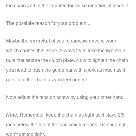
the chain and in the counterclockwise direction, it loses it.
The possible reason for your problem…
Maybe the
sprocket
of your chainsaw drive is worn
which causes this issue. Always try to lose the two main
nuts that secure the clutch plate. Now to tighten the chain
you need to push the guide bar with a jerk as much as it
gets tight the chain as you feel perfect.
Now adjust the tension screw by using your other hand.
Note:
Remember, keep the chain as tight as it stays 1/8
inch below the top of the bar, which means it is snug but
won’t get too tight.