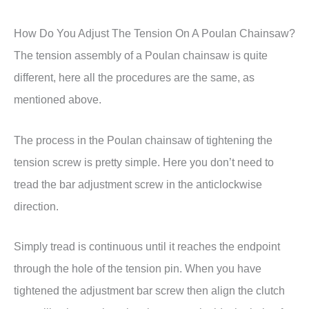
How Do You Adjust The Tension On A Poulan Chainsaw?
The tension assembly of a Poulan chainsaw is quite
different, here all the procedures are the same, as
mentioned above.
The process in the Poulan chainsaw of tightening the
tension screw is pretty simple. Here you don’t need to
tread the bar adjustment screw in the anticlockwise
direction.
Simply tread is continuous until it reaches the endpoint
through the hole of the tension pin. When you have
tightened the adjustment bar screw then align the clutch