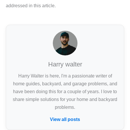
addressed in this article.
Harry walter
Harry Walter is here, I'm a passionate writer of
home guides, backyard, and garage problems, and
have been doing this for a couple of years. I love to
share simple solutions for your home and backyard
problems.
View all posts