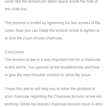
cover like the tension pin takes space inside the hole of
the chain bar.
The process is ended by tightening the two screws of the
cover. Now you can rotate the tension screw to tighten or
to lose the chain of your chainsaw.
Conclusion
The tension screw is a very important tool for a chainsaw.
In this article, I’ve covered all the troubleshoots and tried
to give the most feasible solution to solve the issue.
I hope this article will help you to solve the problem of
your chainsaw regarding the Chainsaw tension screw not
working. Some top brands’ chainsaw tension issue is also