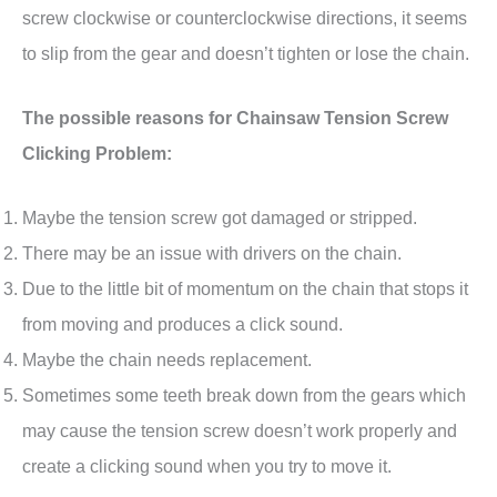
screw clockwise or counterclockwise directions, it seems
to slip from the gear and doesn’t tighten or lose the chain.
The possible reasons for Chainsaw Tension Screw
Clicking Problem:
Maybe the tension screw got damaged or stripped.
There may be an issue with drivers on the chain.
Due to the little bit of momentum on the chain that stops it
from moving and produces a click sound.
Maybe the chain needs replacement.
Sometimes some teeth break down from the gears which
may cause the tension screw doesn’t work properly and
create a clicking sound when you try to move it.