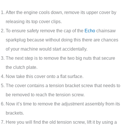
After the engine cools down, remove its upper cover by
releasing its top cover clips.
To ensure safety remove the cap of the
Echo
chainsaw
sparkplug because without doing this there are chances
of your machine would start accidentally.
The next step is to remove the two big nuts that secure
the clutch plate.
Now take this cover onto a flat surface.
The cover contains a tension bracket screw that needs to
be removed to reach the tension screw.
Now it’s time to remove the adjustment assembly from its
brackets.
Here you will find the old tension screw, lift it by using a