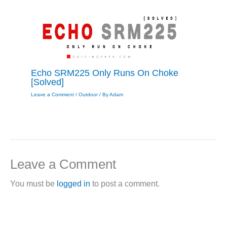
Echo SRM225 Only Runs On Choke
[Solved]
Leave a Comment
/
Outdoor
/ By
Adam
Leave a Comment
You must be
logged in
to post a comment.