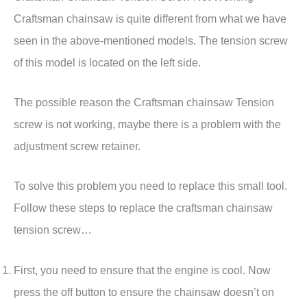
Craftsman chainsaw is quite different from what we have
seen in the above-mentioned models. The tension screw
of this model is located on the left side.
The possible reason the Craftsman chainsaw Tension
screw is not working, maybe there is a problem with the
adjustment screw retainer.
To solve this problem you need to replace this small tool.
Follow these steps to replace the craftsman chainsaw
tension screw…
First, you need to ensure that the engine is cool. Now
press the off button to ensure the chainsaw doesn’t on