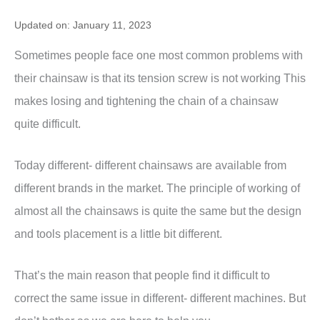
Updated on: January 11, 2023
Sometimes people face one most common problems with
their chainsaw is that its tension screw is not working This
makes losing and tightening the chain of a chainsaw
quite difficult.
Today different- different chainsaws are available from
different brands in the market. The principle of working of
almost all the chainsaws is quite the same but the design
and tools placement is a little bit different.
That’s the main reason that people find it difficult to
correct the same issue in different- different machines. But