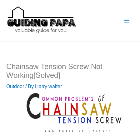
Skip
to
content
Chainsaw Tension Screw Not
Working[Solved]
Outdoor
/ By
Harry walter