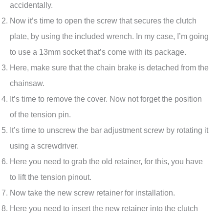
accidentally.
Now it’s time to open the screw that secures the clutch
plate, by using the included wrench. In my case, I’m going
to use a 13mm socket that’s come with its package.
Here, make sure that the chain brake is detached from the
chainsaw.
It’s time to remove the cover. Now not forget the position
of the tension pin.
It’s time to unscrew the bar adjustment screw by rotating it
using a screwdriver.
Here you need to grab the old retainer, for this, you have
to lift the tension pinout.
Now take the new screw retainer for installation.
Here you need to insert the new retainer into the clutch