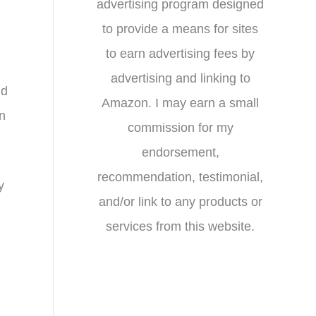
advertising program designed
to provide a means for sites
to earn advertising fees by
advertising and linking to
nd
Amazon. I may earn a small
n
commission for my
endorsement,
recommendation, testimonial,
y
and/or link to any products or
services from this website.