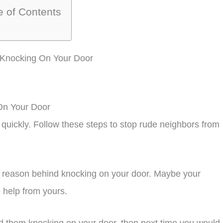
e of Contents
 Knocking On Your Door
On Your Door
 quickly. Follow these steps to stop rude neighbors from
he reason behind knocking on your door. Maybe your
e help from yours.
hind them knocking on your door, then next time you would