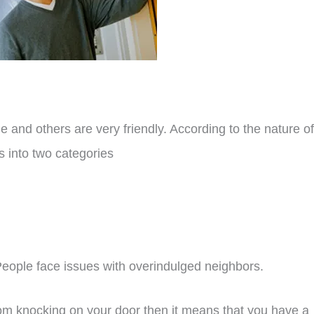
 and others are very friendly. According to the nature of
s into two categories
eople face issues with overindulged neighbors.
rom knocking on your door then it means that you have a