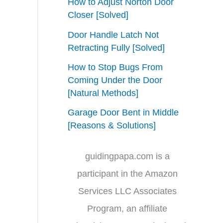
How to Adjust Norton Door
Closer [Solved]
Door Handle Latch Not
Retracting Fully [Solved]
How to Stop Bugs From
Coming Under the Door
[Natural Methods]
Garage Door Bent in Middle
[Reasons & Solutions]
guidingpapa.com is a
participant in the Amazon
Services LLC Associates
Program, an affiliate