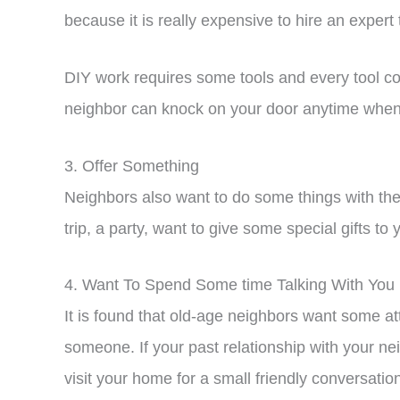
because it is really expensive to hire an expert
DIY work requires some tools and every tool coul
neighbor can knock on your door anytime when 
3. Offer Something
Neighbors also want to do some things with the p
trip, a party, want to give some special gifts to
4. Want To Spend Some time Talking With You
It is found that old-age neighbors want some at
someone. If your past relationship with your nei
visit your home for a small friendly conversati