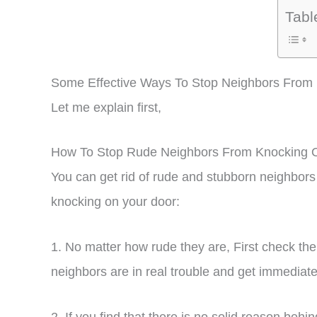
Tabl
Some Effective Ways To Stop Neighbors From
Let me explain first,
How To Stop Rude Neighbors From Knocking 
You can get rid of rude and stubborn neighbors
knocking on your door:
1. No matter how rude they are, First check t
neighbors are in real trouble and get immediat
2. If you find that there is no solid reason be