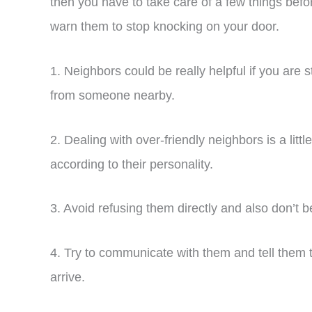
then you have to take care of a few things bef
warn them to stop knocking on your door.
1. Neighbors could be really helpful if you are
from someone nearby.
2. Dealing with over-friendly neighbors is a little
according to their personality.
3. Avoid refusing them directly and also don’t b
4. Try to communicate with them and tell them th
arrive.