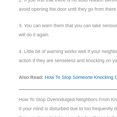
avoid opening the door until they go from there
3. You can warn them that you can take serious 
will do it again.
4. Little bit of warning works well if your neighb
action if they are senseless and knocking on y
Also Read:
How To Stop Someone Knocking On
How To Stop Overindulged Neighbors From Kn
If your mind is disturbed due to too frequently