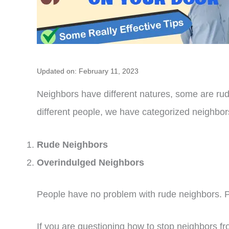
Updated on: February 11, 2023
Neighbors have different natures, some are rude
different people, we have categorized neighbor
Rude Neighbors
Overindulged Neighbors
People have no problem with rude neighbors. P
If you are questioning how to stop neighbors f