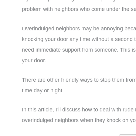
problem with neighbors who come under the se
Overindulged neighbors may be annoying becau
knocking your door any time without a second t
need immediate support from someone. This is
your door.
There are other friendly ways to stop them fro
time day or night.
In this article, I’ll discuss how to deal with r
overindulged neighbors when they knock on your