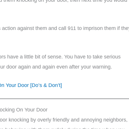
.
action against them and call 911 to imprison them if the
ors have a little bit of sense. You have to take serious
our door again and again even after your warning.
 Your Door [Do’s & Don’t]
ocking On Your Door
 door knocking by overly friendly and annoying neighbors,