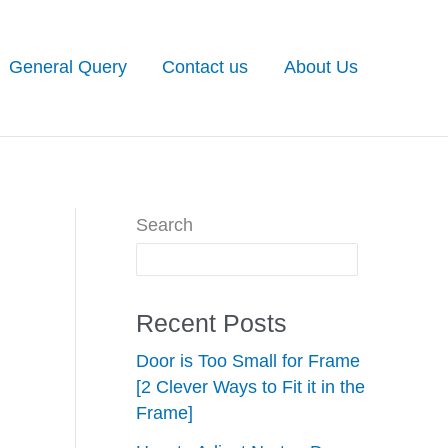
General Query
Contact us
About Us
Search
Recent Posts
Door is Too Small for Frame
[2 Clever Ways to Fit it in the
Frame]