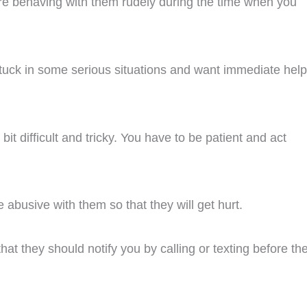
ore behaving with them rudely during the time when you
 stuck in some serious situations and want immediate help
 bit difficult and tricky. You have to be patient and act
e abusive with them so that they will get hurt.
at they should notify you by calling or texting before th