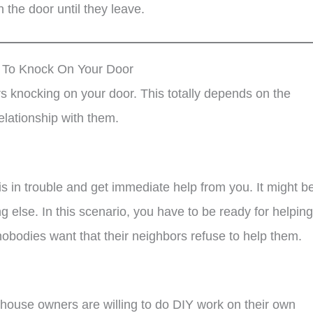
 the door until they leave.
t To Knock On Your Door
 knocking on your door. This totally depends on the
elationship with them.
is in trouble and get immediate help from you. It might b
ng else. In this scenario, you have to be ready for helping
obodies want that their neighbors refuse to help them.
ouse owners are willing to do DIY work on their own