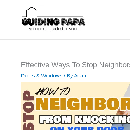
Skip
to
content
Effective Ways To Stop Neighbo
Doors & Windows
/ By
Adam