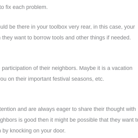
 to fix each problem.
d be there in your toolbox very rear, in this case, your
they want to borrow tools and other things if needed.
articipation of their neighbors. Maybe it is a vacation
 you on their important festival seasons, etc.
tention and are always eager to share their thought with
ghbors is good then it might be possible that they want t
on by knocking on your door.