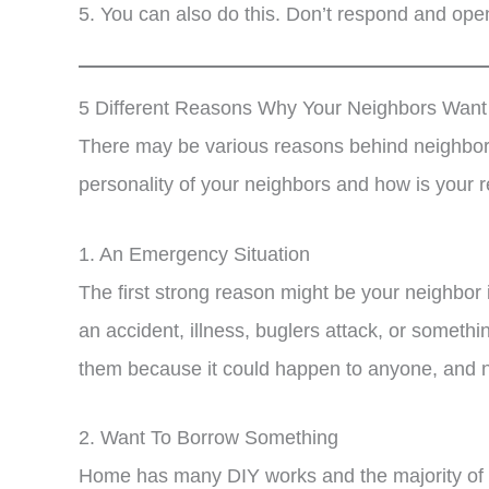
5. You can also do this. Don’t respond and open
5 Different Reasons Why Your Neighbors Wan
There may be various reasons behind neighbors
personality of your neighbors and how is your r
1. An Emergency Situation
The first strong reason might be your neighbor 
an accident, illness, buglers attack, or somethi
them because it could happen to anyone, and n
2. Want To Borrow Something
Home has many DIY works and the majority of h