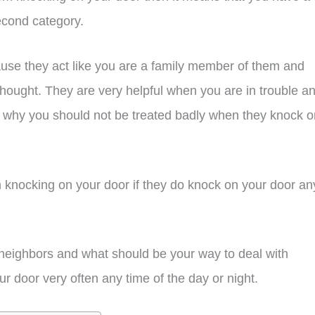
cond category.
se they act like you are a family member of them and
hought. They are very helpful when you are in trouble a
 why you should not be treated badly when they knock o
m knocking on your door if they do knock on your door an
ude neighbors and what should be your way to deal with
 door very often any time of the day or night.