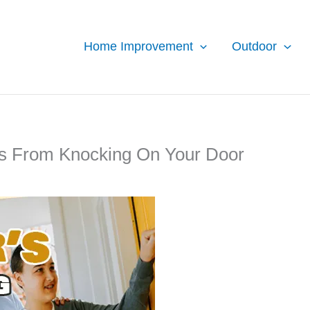
Home Improvement
Outdoor
rs From Knocking On Your Door