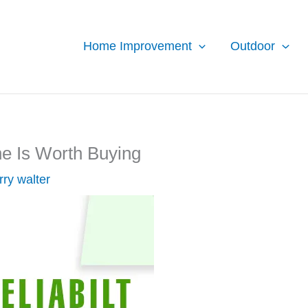
Home Improvement
Outdoor
ne Is Worth Buying
rry walter