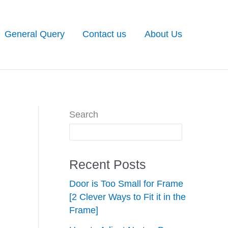
General Query
Contact us
About Us
Search
Recent Posts
Door is Too Small for Frame
[2 Clever Ways to Fit it in the
Frame]