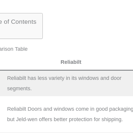
e of Contents
rison Table
Reliabilt
Reliabilt has less variety in its windows and door
segments.
Reliabilt Doors and windows come in good packagin
but Jeld-wen offers better protection for shipping.