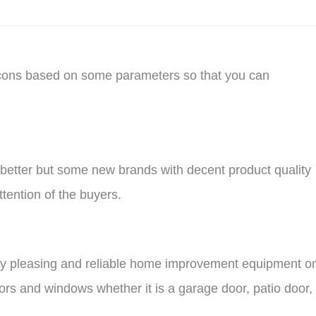
 cons based on some parameters so that you can
l better but some new brands with decent product quality
tention of the buyers.
ically pleasing and reliable home improvement equipment o
oors and windows whether it is a garage door, patio door,