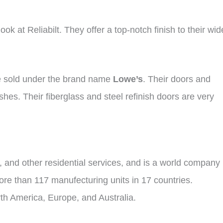
ok at Reliabilt. They offer a top-notch finish to their wid
re sold under the brand name
Lowe’s
. Their doors and
shes. Their fiberglass and steel refinish doors are very
 and other residential services, and is a world company 
ore than 117 manufecturing units in 17 countries.
rth America, Europe, and Australia.