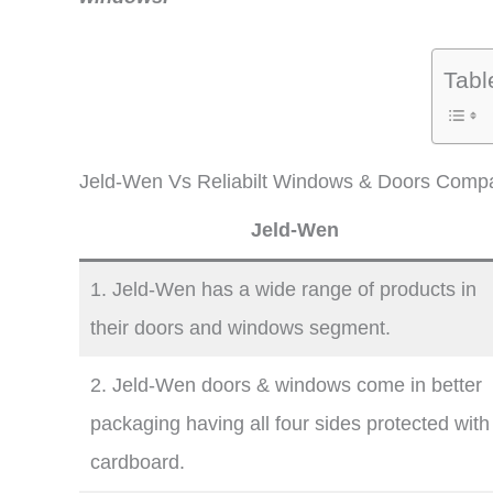
Tabl
Jeld-Wen Vs Reliabilt Windows & Doors Compa
Jeld-Wen
1. Jeld-Wen has a wide range of products in
their doors and windows segment.
2. Jeld-Wen doors & windows come in better
packaging having all four sides protected with
cardboard.