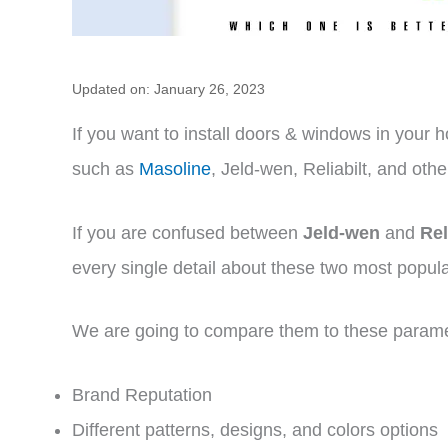
Updated on: January 26, 2023
If you want to install doors & windows in your h
such as
Masoline
, Jeld-wen, Reliabilt, and othe
If you are confused between
Jeld-wen
and
Rel
every single detail about these two most popul
We are going to compare them to these param
Brand Reputation
Different patterns, designs, and colors options