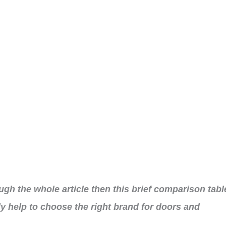
ough the whole article then this brief comparison tabl
ly help to choose the right brand for doors and