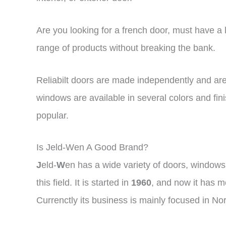
Are you looking for a french door, must have a lo
range of products without breaking the bank.
Reliabilt doors are made independently and a
windows are available in several colors and fini
popular.
Is Jeld-Wen A Good Brand?
J
eld-
W
en has a wide variety of doors, windows,
this field. It is started in
1960
, and now it has m
Currenctly its business is mainly focused in No