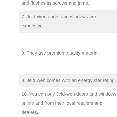
and flushes its screws and jamb.
7. Jeld-Wen doors and windows are
expensive.
8. They use premium quality material.
9. Jeld-wen comes with an energy star rating.
10. You can buy Jeld-wen doors and windows
online and from their local retailers and
dealers.