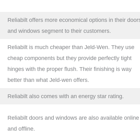
Reliabilt offers more economical options in their door
and windows segment to their customers.
Reliabilt is much cheaper than Jeld-Wen. They use
cheap components but they provide perfectly tight
hinges with the proper flush. Their finishing is way
better than what Jeld-wen offers.
Reliabilt also comes with an energy star rating.
Reliabilt doors and windows are also available online
and offline.