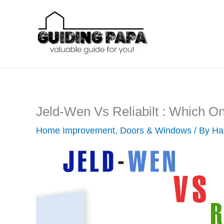
Skip
to
content
Jeld-Wen Vs Reliabilt : Which O
Home Improvement
,
Doors & Windows
/ By
Ha