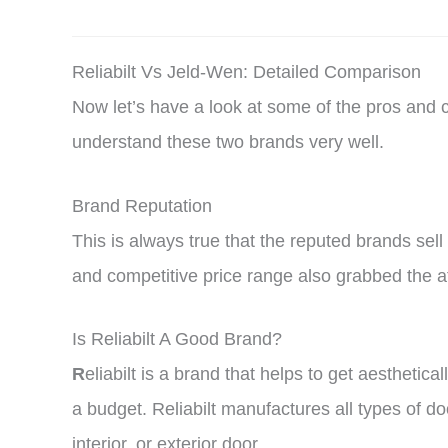
Reliabilt Vs Jeld-Wen: Detailed Comparison
Now let’s have a look at some of the pros and
understand these two brands very well.
Brand Reputation
This is always true that the reputed brands sel
and competitive price range also grabbed the at
Is Reliabilt A Good Brand?
R
eliabilt is a brand that helps to get aesthet
a budget. Reliabilt manufactures all types of d
interior, or exterior door.