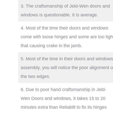
3. The craftsmanship of Jeld-Wen doors and
windows is questionable. It is average.
4. Most of the time their doors and windows
come with loose hinges and some are too tigh
that causing crake in the jamb.
5. Most of the time in their doors and windows
assembly, you will notice the poor alignment o
the two edges.
6. Due to poor hand craftsmanship in Jeld-
Wen Doors and windows, it takes 15 to 20
minutes extra than Reliabilt to fix its hinges