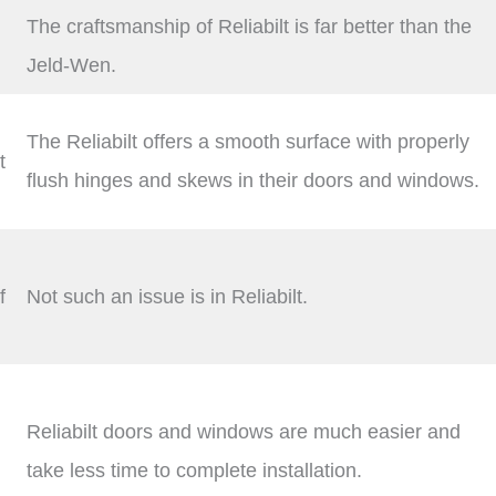
The craftsmanship of Reliabilt is far better than the
Jeld-Wen.
The Reliabilt offers a smooth surface with properly
t
flush hinges and skews in their doors and windows.
f
Not such an issue is in Reliabilt.
Reliabilt doors and windows are much easier and
take less time to complete installation.