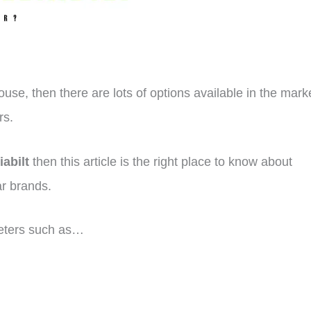
ouse, then there are lots of options available in the mark
rs.
iabilt
then this article is the right place to know about
ar brands.
eters such as…