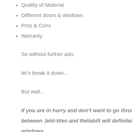
Quality of Material
Different doors & windows
Pros & Cons
Warranty
So without further ado,
let’s break it down…
But wait…
If you are in hurry and don’t want to go thr
between Jeld-Wen and Reliabilt will definite
windows.