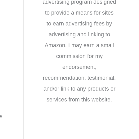
advertising program designed
to provide a means for sites
to earn advertising fees by
advertising and linking to
Amazon. I may earn a small
commission for my
endorsement,
recommendation, testimonial,
and/or link to any products or
services from this website.
e