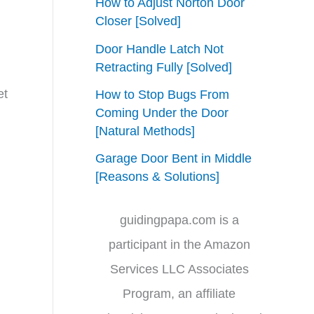
How to Adjust Norton Door
Closer [Solved]
Door Handle Latch Not
Retracting Fully [Solved]
et
How to Stop Bugs From
Coming Under the Door
[Natural Methods]
Garage Door Bent in Middle
[Reasons & Solutions]
guidingpapa.com is a
participant in the Amazon
Services LLC Associates
Program, an affiliate