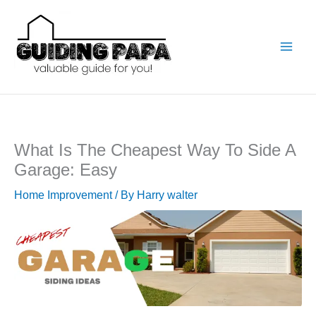
Skip
to
content
What Is The Cheapest Way To Side A
Garage: Easy
Home Improvement
/ By
Harry walter