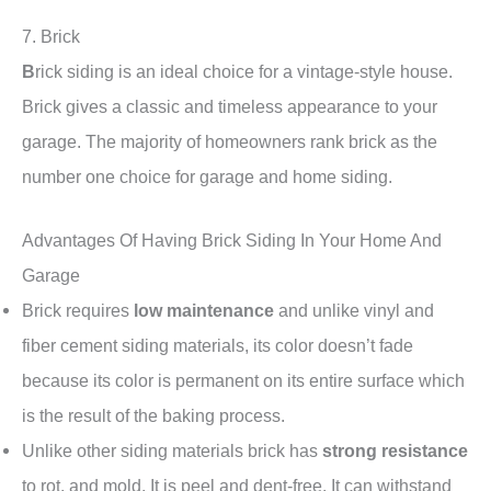
7. Brick
B
rick siding is an ideal choice for a vintage-style house.
Brick gives a classic and timeless appearance to your
garage. The majority of homeowners rank brick as the
number one choice for garage and home siding.
Advantages Of Having Brick Siding In Your Home And
Garage
Brick requires
low maintenance
and unlike vinyl and
fiber cement siding materials, its color doesn’t fade
because its color is permanent on its entire surface which
is the result of the baking process.
Unlike other siding materials brick has
strong resistance
to rot, and mold. It is peel and dent-free. It can withstand