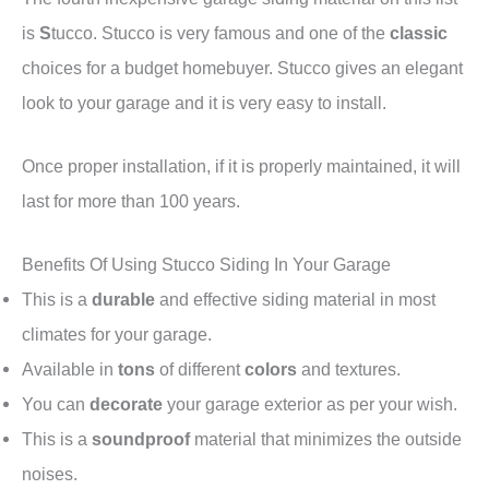
is
S
tucco. Stucco is very famous and one of the
classic
choices for a budget homebuyer. Stucco gives an elegant
look to your garage and it is very easy to install.
Once proper installation, if it is properly maintained, it will
last for more than 100 years.
Benefits Of Using Stucco Siding In Your Garage
This is a
durable
and effective siding material in most
climates for your garage.
Available in
tons
of different
colors
and textures.
You can
decorate
your garage exterior as per your wish.
This is a
soundproof
material that minimizes the outside
noises.