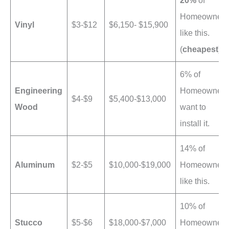
20%
of
Homeowners
Vinyl
$3-$12
$6,150- $15,900
like this.
(
cheapest
)
6% of
Engineering
Homeowners
$4-$9
$5,400-$13,000
Wood
want to
install it.
14% of
Aluminum
$2-$5
$10,000-$19,000
Homeowners
like this.
10% of
Stucco
$5-$6
$18,000-$7,000
Homeowners