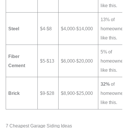
like this.
13% of
Steel
$4-$8
$4,000-$14,000
homeowners
like this.
5% of
Fiber
$5-$13
$6,000-$20,000
homeowners
Cement
like this.
32%
of
Brick
$9-$28
$8,900-$25,000
homeowners
like this.
7 Cheapest Garage Siding Ideas