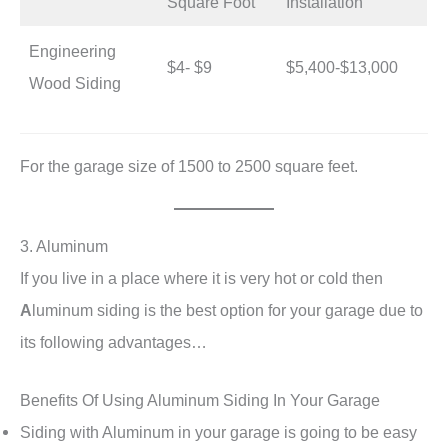
Square Foot
Installation
Engineering
$4- $9
$5,400-$13,000
Wood Siding
For the garage size of 1500 to 2500 square feet.
3. Aluminum
If you live in a place where it is very hot or cold then
A
luminum siding is the best option for your garage due to
its following advantages…
Benefits Of Using Aluminum Siding In Your Garage
Siding with Aluminum in your garage is going to be easy