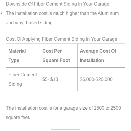
Downside Of Fiber Cement Siding In Your Garage
The installation cost is much higher than the Aluminum
and vinyl-based siding.
Cost Of Applying Fiber Cement Siding In Your Garage
Material
Cost Per
Average Cost Of
Type
Square Foot
Installation
Fiber Cement
$5- $13
$6,000-$20,000
Siding
The installation cost is for a garage size of 1500 to 2500
square feet.