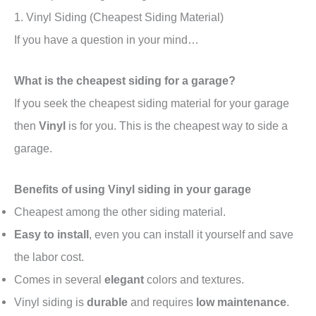
1. Vinyl Siding (Cheapest Siding Material)
If you have a question in your mind…
What is the cheapest siding for a garage?
If you seek the cheapest siding material for your garage
then
Vinyl
is for you. This is the cheapest way to side a
garage.
Benefits of using Vinyl siding in your garage
Cheapest among the other siding material.
Easy to install
, even you can install it yourself and save
the labor cost.
Comes in several
elegant
colors and textures.
Vinyl siding is
durable
and requires
low maintenance
.