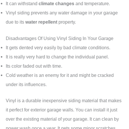
It can withstand
climate changes
and temperature.
Vinyl siding prevents any water damage in your garage
due to its
water repellent
property.
Disadvantages Of Using Vinyl Siding In Your Garage
It gets dented very easily by bad climate conditions.
It is really very hard to change the individual panel.
Its color faded out with time.
Cold weather is an enemy for it and might be cracked
under its influences.
Vinyl is a durable inexpensive siding material that makes
it perfect for exterior garage walls. You can install it just
over the existing material of your garage. It can clean by
power wash once a year. It gets some minor scratches