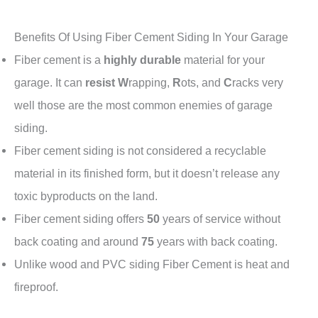
Benefits Of Using Fiber Cement Siding In Your Garage
Fiber cement is a
highly durable
material for your
garage. It can
resist
W
rapping,
R
ots, and
C
racks very
well those are the most common enemies of garage
siding.
Fiber cement siding is not considered a recyclable
material in its finished form, but it doesn’t release any
toxic byproducts on the land.
Fiber cement siding offers
50
years of service without
back coating and around
75
years with back coating.
Unlike wood and PVC siding Fiber Cement is heat and
fireproof.