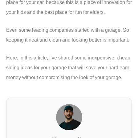
place for your car, because this is a place of innovation for
your kids and the best place for fun for elders.
Even some leading companies started with a garage. So
keeping it neat and clean and looking better is important.
Here, in this article, I’ve shared some inexpensive, cheap
siding ideas for your garage that will save your hard earn
money without compromising the look of your garage.