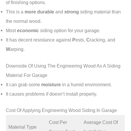
of finishing options.
This is a
more durable
and
strong
siding material than
the normal wood.
Most
economic
siding option for your garage.
It has decent resistance against
P
ests,
C
racking, and
W
arping.
Downside Of Using The Engineering Wood As A Siding
Material For Garage
It can grab some
moisture
in a humid environment.
It causes problems if doesn’t install properly.
Cost Of Applying Engineering Wood Siding In Garage
Cost Per
Average Cost Of
Material Type