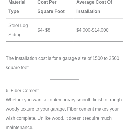
Material
Cost Per
Average Cost Of
Type
Square Foot
Installation
Steel Log
$4- $8
$4,000-$14,000
Siding
The installation cost is for a garage size of 1500 to 2500
square feet.
6. Fiber Cement
Whether you want a contemporary smooth finish or rough
woody texture to your garage, Fiber cement makes your
wish complete. Unlike wood, it doesn’t require much
maintenance.