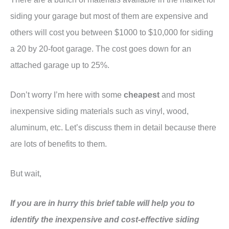
siding your garage but most of them are expensive and
others will cost you between $1000 to $10,000 for siding
a 20 by 20-foot garage. The cost goes down for an
attached garage up to 25%.
Don’t worry I’m here with some
cheapest
and most
inexpensive siding materials such as vinyl, wood,
aluminum, etc. Let’s discuss them in detail because there
are lots of benefits to them.
But wait,
If you are in hurry this brief table will help you to
identify the inexpensive and cost-effective siding