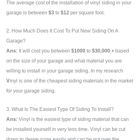
The average cost of the installation of vinyl siding in your
garage is between
$3
to
$12
per square foot.
2. How Much Does It Cost To Put New Siding On A
Garage?
Ans:
It will cost you between
$1000
to
$30,000 +
based
on the size of your garage and what material you are
willing to install in your garage siding. In my research
V
inyl is one of the cheapest siding materials in the market
for your garage siding.
3. What Is The Easiest Type Of Siding To Install?
Ans:
Vinyl is the easiest type of siding material that can
be installed yourself in very less time. Vinyl can be cut
down to desire sizes easily and can be put over the