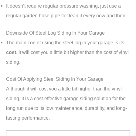
It doesn’t require regular pressure washing, just use a
regular garden hose pipe to clean it every now and then.
Downside Of Steel Log Siding In Your Garage
The main con of using the steel log in your garage is its
cost
. It will cost you a little bit higher than the cost of vinyl
siding.
Cost Of Applying Steel Siding In Your Garage
Although it will cost you a little bit higher than the vinyl
siding, it is a cost-effective garage siding solution for the
long run due to its low maintenance, durability, and long-
lasting performance.