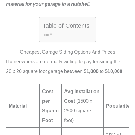
material for your garage in a nutshell.
Table of Contents
Cheapest Garage Siding Options And Prices
Homeowners are normally willing to pay for siding their
20 x 20 square foot garage between
$1,000
to
$10,000
.
Cost
Avg installation
per
Cost
(1500 x
Material
Popularity
Square
2500 square
Foot
feet)