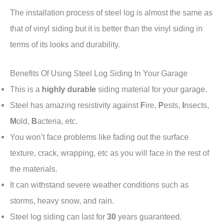
The installation process of steel log is almost the same as
that of vinyl siding but it is better than the vinyl siding in
terms of its looks and durability.
Benefits Of Using Steel Log Siding In Your Garage
This is a
highly durable
siding material for your garage.
Steel has amazing resistivity against
F
ire,
P
ests,
I
nsects,
M
old,
B
acteria, etc.
You won’t face problems like fading out the surface
texture, crack, wrapping, etc as you will face in the rest of
the materials.
It can withstand severe weather conditions such as
storms, heavy snow, and rain.
Steel log siding can last for
30
years guaranteed.