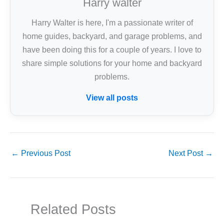
Harry walter
Harry Walter is here, I'm a passionate writer of
home guides, backyard, and garage problems, and
have been doing this for a couple of years. I love to
share simple solutions for your home and backyard
problems.
View all posts
←
Previous Post
Next Post
→
Related Posts