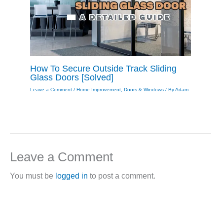
How To Secure Outside Track Sliding
Glass Doors [Solved]
Leave a Comment
/
Home Improvement
,
Doors & Windows
/ By
Adam
Leave a Comment
You must be
logged in
to post a comment.