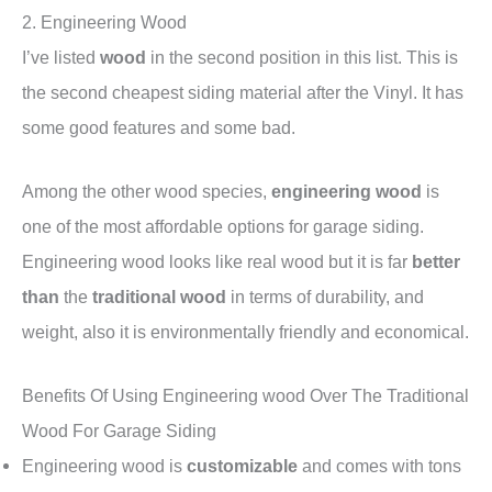
2. Engineering Wood
I’ve listed
wood
in the second position in this list. This is
the second cheapest siding material after the Vinyl. It has
some good features and some bad.
Among the other wood species,
engineering wood
is
one of the most affordable options for garage siding.
Engineering wood looks like real wood but it is far
better
than
the
traditional wood
in terms of durability, and
weight, also it is environmentally friendly and economical.
Benefits Of Using Engineering wood Over The Traditional
Wood For Garage Siding
Engineering wood is
customizable
and comes with tons