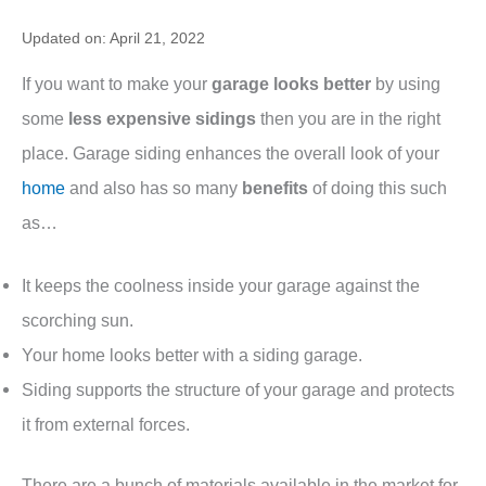
Updated on: April 21, 2022
If you want to make your
garage looks better
by using
some
less expensive sidings
then you are in the right
place. Garage siding enhances the overall look of your
home
and also has so many
benefits
of doing this such
as…
It keeps the coolness inside your garage against the
scorching sun.
Your home looks better with a siding garage.
Siding supports the structure of your garage and protects
it from external forces.
There are a bunch of materials available in the market for