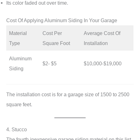
Its color faded out over time.
Cost Of Applying Aluminum Siding In Your Garage
Material
Cost Per
Average Cost Of
Type
Square Foot
Installation
Aluminum
$2- $5
$10,000-$19,000
Siding
The installation cost is for a garage size of 1500 to 2500
square feet.
4. Stucco
The fourth inexpensive garage siding material on this list