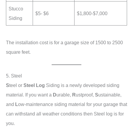
Stucco
$5- $6
$1,800-$7,000
Siding
The installation cost is for a garage size of 1500 to 2500
square feet.
5. Steel
S
teel or
Steel Log
Siding is a newly developed siding
material. If you want a
D
urable,
R
ustproof,
S
ustainable,
and
L
ow-maintenance siding material for your garage that
can withstand all weather conditions then Steel log is for
you.