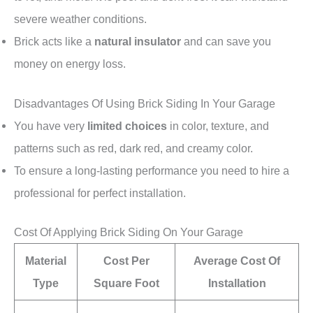
severe weather conditions.
Brick acts like a
natural insulator
and can save you
money on energy loss.
Disadvantages Of Using Brick Siding In Your Garage
You have very
limited choices
in color, texture, and
patterns such as red, dark red, and creamy color.
To ensure a long-lasting performance you need to hire a
professional for perfect installation.
Cost Of Applying Brick Siding On Your Garage
Material
Cost Per
Average Cost Of
Type
Square Foot
Installation