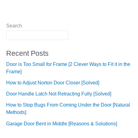
Search
Recent Posts
Door is Too Small for Frame [2 Clever Ways to Fit it in the
Frame]
How to Adjust Norton Door Closer [Solved]
Door Handle Latch Not Retracting Fully [Solved]
How to Stop Bugs From Coming Under the Door [Natural
Methods]
Garage Door Bent in Middle [Reasons & Solutions]