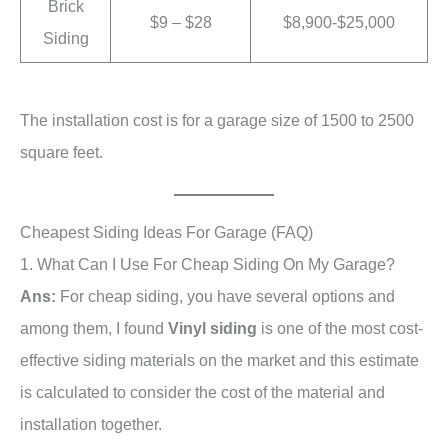
Brick
$9 – $28
$8,900-$25,000
Siding
The installation cost is for a garage size of 1500 to 2500
square feet.
Cheapest Siding Ideas For Garage (FAQ)
1. What Can I Use For Cheap Siding On My Garage?
Ans:
For cheap siding, you have several options and
among them, I found
Vinyl siding
is one of the most cost-
effective siding materials on the market and this estimate
is calculated to consider the cost of the material and
installation together.