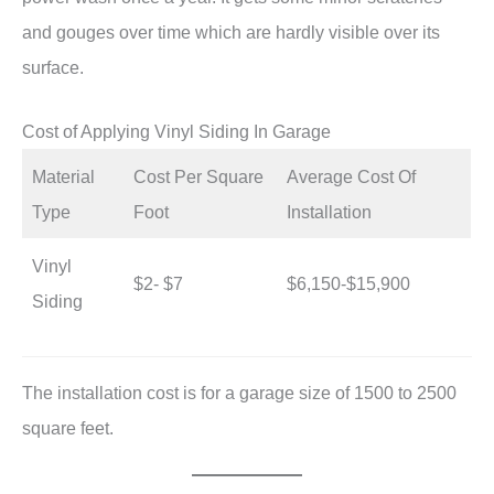
and gouges over time which are hardly visible over its
surface.
Cost of Applying Vinyl Siding In Garage
Material
Cost Per Square
Average Cost Of
Type
Foot
Installation
Vinyl
$2- $7
$6,150-$15,900
Siding
The installation cost is for a garage size of 1500 to 2500
square feet.