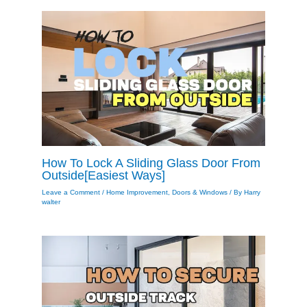
How To Lock A Sliding Glass Door From
Outside[Easiest Ways]
Leave a Comment
/
Home Improvement
,
Doors & Windows
/ By
Harry
walter