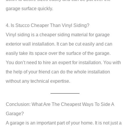
garage surface quickly.
4. Is Stucco Cheaper Than Vinyl Siding?
Vinyl siding is a cheaper siding material for garage
exterior wall installation. It can be cut easily and can
easily take its space over the surface of the garage.
You don’t need to hire an expert for installation. You with
the help of your friend can do the whole installation
without any technical expertise.
Conclusion: What Are The Cheapest Ways To Side A
Garage?
A garage is an important part of your home. It is not just a