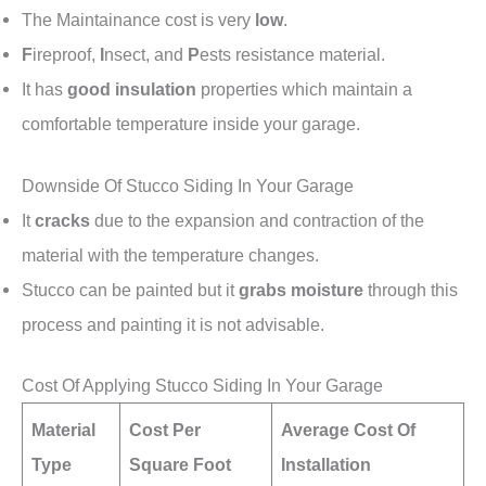
The Maintainance cost is very
low
.
F
ireproof,
I
nsect, and
P
ests resistance material.
It has
good insulation
properties which maintain a
comfortable temperature inside your garage.
Downside Of Stucco Siding In Your Garage
It
cracks
due to the expansion and contraction of the
material with the temperature changes.
Stucco can be painted but it
grabs moisture
through this
process and painting it is not advisable.
Cost Of Applying Stucco Siding In Your Garage
Material
Cost Per
Average Cost Of
Type
Square Foot
Installation