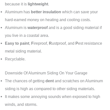
because it is
lightweight
.
Aluminum has
better insulation
which can save your
hard-earned money on heating and cooling costs.
Aluminum is
waterproof
and is a good siding material if
you live in a coastal area.
Easy to paint
,
F
ireproof,
R
ustproof, and
P
est resistance
metal siding material.
Recyclable.
Downside Of Aluminum Siding On Your Garage
The chances of getting
dent
and scratches on Aluminum
siding is high as compared to other siding materials.
It makes some annoying sounds when exposed to high
winds, and storms.