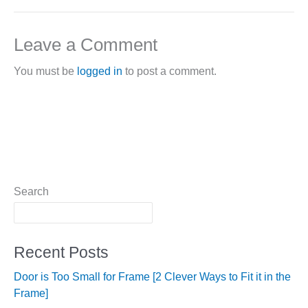
Leave a Comment
You must be
logged in
to post a comment.
Search
Recent Posts
Door is Too Small for Frame [2 Clever Ways to Fit it in the
Frame]