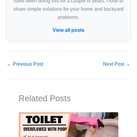
have been doing this for a couple of years. I love to
share simple solutions for your home and backyard
problems.
View all posts
←
Previous Post
Next Post
→
Related Posts