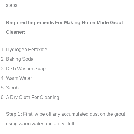
steps:
Required Ingredients For Making Home-Made Grout
Cleaner:
Hydrogen Peroxide
Baking Soda
Dish Washer Soap
Warm Water
Scrub
A Dry Cloth For Cleaning
Step 1:
First, wipe off any accumulated dust on the grout
using warm water and a dry cloth.