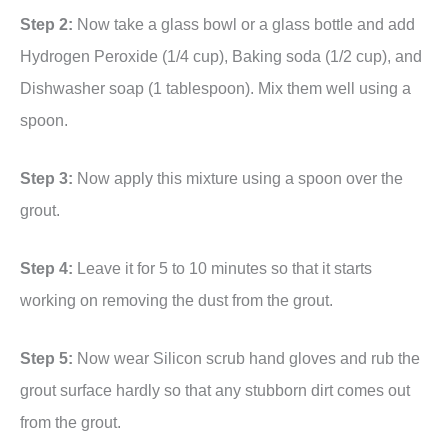
Step 2:
Now take a glass bowl or a glass bottle and add
Hydrogen Peroxide (1/4 cup), Baking soda (1/2 cup), and
Dishwasher soap (1 tablespoon). Mix them well using a
spoon.
Step 3:
Now apply this mixture using a spoon over the
grout.
Step 4:
Leave it for 5 to 10 minutes so that it starts
working on removing the dust from the grout.
Step 5:
Now wear Silicon scrub hand gloves and rub the
grout surface hardly so that any stubborn dirt comes out
from the grout.