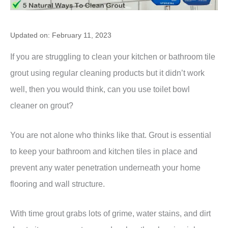
Updated on: February 11, 2023
If you are struggling to clean your kitchen or bathroom tile
grout using regular cleaning products but it didn’t work
well, then you would think, can you use toilet bowl
cleaner on grout?
You are not alone who thinks like that. Grout is essential
to keep your bathroom and kitchen tiles in place and
prevent any water penetration underneath your home
flooring and wall structure.
With time grout grabs lots of grime, water stains, and dirt