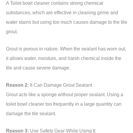
A Toilet bowl cleaner contains strong chemical
substances, which are effective in cleaning grime and
water stains but using too much causes damage to the tile
grout.
Grout is porous in nature. When the sealant has worn out,
it allows water, moisture, and harsh chemical inside the
tile and cause severe damage.
Reason 2:
It Can Damage Grout Sealant
Grout acts like a sponge without proper sealant. Using a
toilet bowl cleaner too frequently in a large quantity can
damage the tile sealant.
Reason 3:
Use Safety Gear While Using It