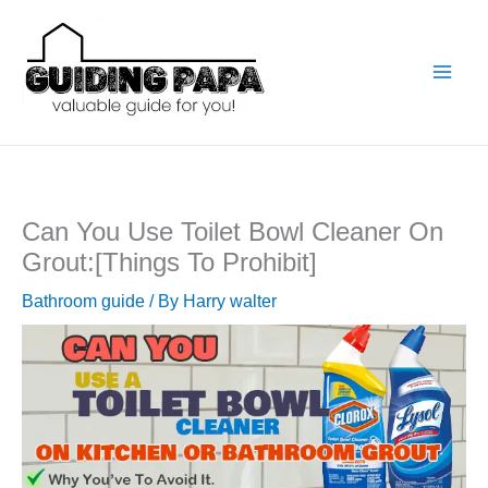
Skip
to
content
Can You Use Toilet Bowl Cleaner On
Grout:[Things To Prohibit]
Bathroom guide
/ By
Harry walter