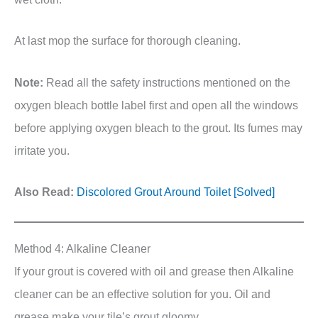
At last mop the surface for thorough cleaning.
Note:
Read all the safety instructions mentioned on the
oxygen bleach bottle label first and open all the windows
before applying oxygen bleach to the grout. Its fumes may
irritate you.
Also Read:
Discolored Grout Around Toilet [Solved]
Method 4: Alkaline Cleaner
If your grout is covered with oil and grease then Alkaline
cleaner can be an effective solution for you. Oil and
grease make your tile’s grout gloomy.