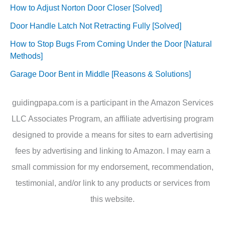
How to Adjust Norton Door Closer [Solved]
Door Handle Latch Not Retracting Fully [Solved]
How to Stop Bugs From Coming Under the Door [Natural
Methods]
Garage Door Bent in Middle [Reasons & Solutions]
guidingpapa.com is a participant in the Amazon Services
LLC Associates Program, an affiliate advertising program
designed to provide a means for sites to earn advertising
fees by advertising and linking to Amazon. I may earn a
small commission for my endorsement, recommendation,
testimonial, and/or link to any products or services from
this website.