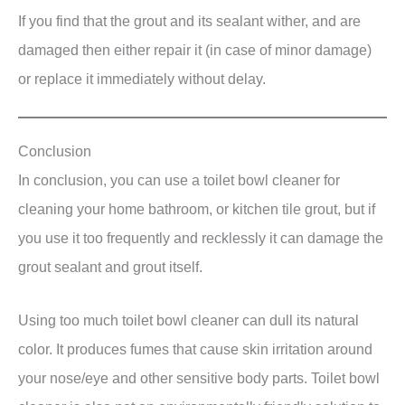
If you find that the grout and its sealant wither, and are
damaged then either repair it (in case of minor damage)
or replace it immediately without delay.
Conclusion
In conclusion, you can use a toilet bowl cleaner for
cleaning your home bathroom, or kitchen tile grout, but if
you use it too frequently and recklessly it can damage the
grout sealant and grout itself.
Using too much toilet bowl cleaner can dull its natural
color. It produces fumes that cause skin irritation around
your nose/eye and other sensitive body parts. Toilet bowl