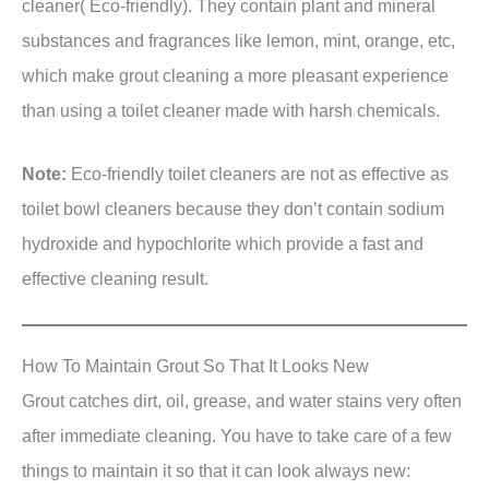
cleaner( Eco-friendly). They contain plant and mineral
substances and fragrances like lemon, mint, orange, etc,
which make grout cleaning a more pleasant experience
than using a toilet cleaner made with harsh chemicals.
Note:
Eco-friendly toilet cleaners are not as effective as
toilet bowl cleaners because they don’t contain sodium
hydroxide and hypochlorite which provide a fast and
effective cleaning result.
How To Maintain Grout So That It Looks New
Grout catches dirt, oil, grease, and water stains very often
after immediate cleaning. You have to take care of a few
things to maintain it so that it can look always new: