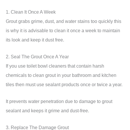
1. Clean It Once A Week
Grout grabs grime, dust, and water stains too quickly this
is why it is advisable to clean it once a week to maintain
its look and keep it dust free.
2. Seal The Grout Once A Year
If you use toilet bowl cleaners that contain harsh
chemicals to clean grout in your bathroom and kitchen
tiles then must use sealant products once or twice a year.
It prevents water penetration due to damage to grout
sealant and keeps it grime and dust-free.
3. Replace The Damage Grout