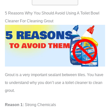
5 Reasons Why You Should Avoid Using A Toilet Bowl
Cleaner For Cleaning Grout
Grout is a very important sealant between tiles. You have
to understand why you don’t use a toilet cleaner to clean
grout.
Reason 1:
Strong Chemicals