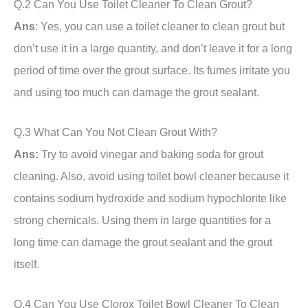
Q.2 Can You Use Toilet Cleaner To Clean Grout?
Ans
: Yes, you can use a toilet cleaner to clean grout but
don’t use it in a large quantity, and don’t leave it for a long
period of time over the grout surface. Its fumes irritate you
and using too much can damage the grout sealant.
Q.3 What Can You Not Clean Grout With?
Ans:
Try to avoid vinegar and baking soda for grout
cleaning. Also, avoid using toilet bowl cleaner because it
contains sodium hydroxide and sodium hypochlorite like
strong chemicals. Using them in large quantities for a
long time can damage the grout sealant and the grout
itself.
Q.4 Can You Use Clorox Toilet Bowl Cleaner To Clean