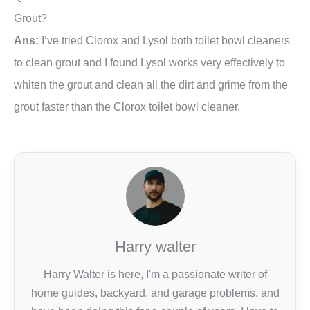
Grout?
Ans:
I’ve tried Clorox and Lysol both toilet bowl cleaners
to clean grout and I found Lysol works very effectively to
whiten the grout and clean all the dirt and grime from the
grout faster than the Clorox toilet bowl cleaner.
Harry walter
Harry Walter is here, I'm a passionate writer of
home guides, backyard, and garage problems, and