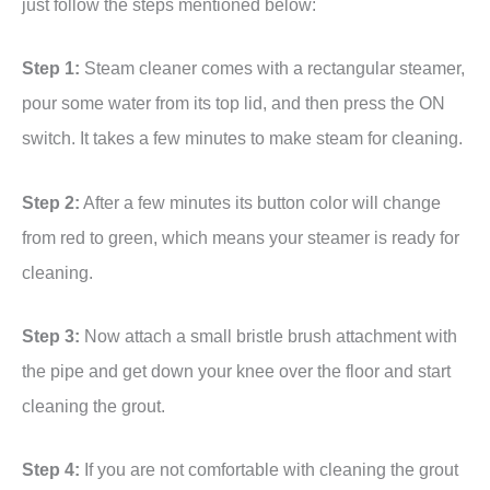
just follow the steps mentioned below:
Step 1:
Steam cleaner comes with a rectangular steamer,
pour some water from its top lid, and then press the ON
switch. It takes a few minutes to make steam for cleaning.
Step 2:
After a few minutes its button color will change
from red to green, which means your steamer is ready for
cleaning.
Step 3:
Now attach a small bristle brush attachment with
the pipe and get down your knee over the floor and start
cleaning the grout.
Step 4:
If you are not comfortable with cleaning the grout