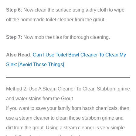
Step 6:
Now clean the surface using a dry cloth to wipe
off the homemade toilet cleaner from the grout.
Step 7:
Now mob the tiles for thorough cleaning.
Also Read:
Can I Use Toilet Bowl Cleaner To Clean My
Sink: [Avoid These Things]
Method 2: Use A Steam Cleaner To Clean Stubborn grime
and water stains from the Grout
If you want to save your family from harsh chemicals, then
use a steam cleaner to clean those stubborn grime and
dirt from the grout. Using a steam cleaner is very simple