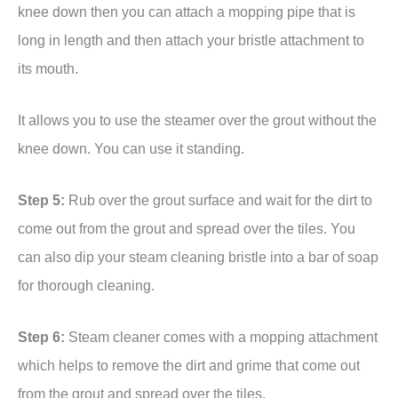
knee down then you can attach a mopping pipe that is
long in length and then attach your bristle attachment to
its mouth.
It allows you to use the steamer over the grout without the
knee down. You can use it standing.
Step 5:
Rub over the grout surface and wait for the dirt to
come out from the grout and spread over the tiles. You
can also dip your steam cleaning bristle into a bar of soap
for thorough cleaning.
Step 6:
Steam cleaner comes with a mopping attachment
which helps to remove the dirt and grime that come out
from the grout and spread over the tiles.