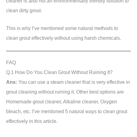
cleaner is also not an environmentally friendly solution to
clean dirty grout.
This is why I’ve mentioned some natural methods to
clean grout effectively without using harsh chemicals.
FAQ
Q.1 How Do You Clean Grout Without Ruining It?
Ans:
You can use a steam cleaner that is very effective in
grout cleaning without ruining it. Other best options are
Homemade grout cleaner, Alkaline cleaner, Oxygen
bleach, etc. I’ve mentioned 5 natural ways to clean grout
effectively in this article.