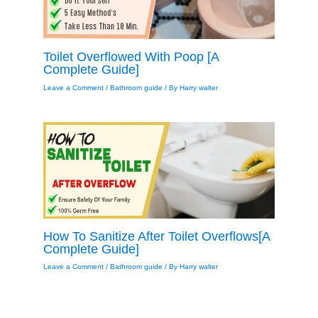
Toilet Overflowed With Poop [A
Complete Guide]
Leave a Comment
/
Bathroom guide
/ By
Harry walter
How To Sanitize After Toilet Overflows[A
Complete Guide]
Leave a Comment
/
Bathroom guide
/ By
Harry walter