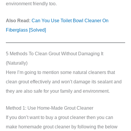
environment friendly too.
Also Read:
Can You Use Toilet Bowl Cleaner On
Fiberglass [Solved]
5 Methods To Clean Grout Without Damaging It
(Naturally)
Here I’m going to mention some natural cleaners that
clean grout effectively and won’t damage its sealant and
they are also safe for your family and environment.
Method 1: Use Home-Made Grout Cleaner
If you don’t want to buy a grout cleaner then you can
make homemade grout cleaner by following the below