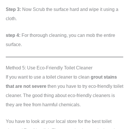
Step 3:
Now Scrub the surface hard and wipe it using a
cloth.
step 4:
For thorough cleaning, you can mob the entire
surface.
Method 5: Use Eco-Friendly Toilet Cleaner
If you want to use a toilet cleaner to clean
grout stains
that are not severe
then you have to try eco-friendly toilet
cleaner. The good thing about eco-friendly cleaners is
they are free from harmful chemicals.
You have to look at your local store for the best toilet