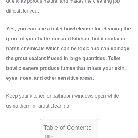
due to its porous nature, and makes the cleaning job
difficult for you.
Yes, you can use a toilet bowl cleaner for cleaning the
grout of your bathroom and kitchen, but it contains
harsh chemicals which can be toxic and can damage
the grout sealant if used in large quantities. Toilet
bowl cleaners produce fumes that irritate your skin,
eyes, nose, and other sensitive areas.
Keep your kitchen or bathroom windows open while
using them for grout cleaning.
Table of Contents