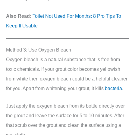
Also Read:
Toilet Not Used For Months: 8 Pro Tips To
Keep It Usable
Method 3: Use Oxygen Bleach
Oxygen bleach is a natural substance that is free from
toxic chemicals. If your grout color becomes yellowish
from white then oxygen bleach could be a helpful cleaner
for you. Apart from whitening your grout, it kills
bacteria
.
Just apply the oxygen bleach from its bottle directly over
the grout and leave the surface for 5 to 10 minutes. After
that scrub over the grout and clean the surface using a
wet cloth.