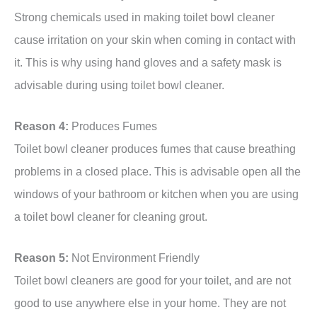
Strong chemicals used in making toilet bowl cleaner
cause irritation on your skin when coming in contact with
it. This is why using hand gloves and a safety mask is
advisable during using toilet bowl cleaner.
Reason 4:
Produces Fumes
Toilet bowl cleaner produces fumes that cause breathing
problems in a closed place. This is advisable open all the
windows of your bathroom or kitchen when you are using
a toilet bowl cleaner for cleaning grout.
Reason 5:
Not Environment Friendly
Toilet bowl cleaners are good for your toilet, and are not
good to use anywhere else in your home. They are not