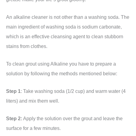
An alkaline cleaner is not other than a washing soda. The
main ingredient of washing soda is sodium carbonate,
which is an effective cleansing agent to clean stubborn
stains from clothes.
To clean grout using Alkaline you have to prepare a
solution by following the methods mentioned below:
Step 1
: Take washing soda (1/2 cup) and warm water (4
liters) and mix them well.
Step 2:
Apply the solution over the grout and leave the
surface for a few minutes.