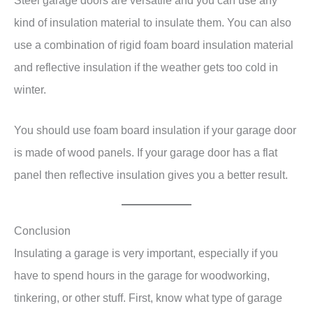
Steel garage doors are versatile and you can use any
kind of insulation material to insulate them. You can also
use a combination of rigid foam board insulation material
and reflective insulation if the weather gets too cold in
winter.
You should use foam board insulation if your garage door
is made of wood panels. If your garage door has a flat
panel then reflective insulation gives you a better result.
Conclusion
Insulating a garage is very important, especially if you
have to spend hours in the garage for woodworking,
tinkering, or other stuff. First, know what type of garage