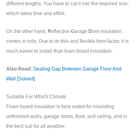
different lengths. You have to cut it into the required size,
which takes time and effort.
On the other hand,
R
eflective
G
arage
D
oor insulation
comes in rolls. Due to its thin and flexible form factor, it is
much easier to install than foam board insulation.
Also Read:
Sealing Gap Between Garage Floor And
Wall [Solved]
Suitable For Which Climate
Foam board insulation is best suited for insulating
unfinished walls, garage doors, floor, and ceiling, and is
the best suit for all weather.