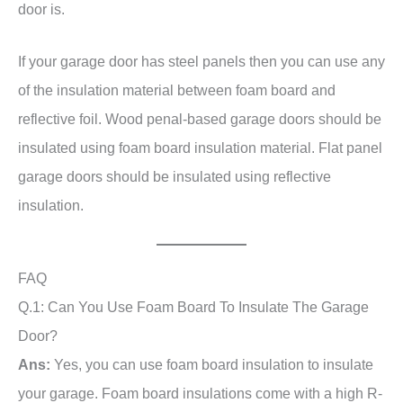
door is.
If your garage door has steel panels then you can use any
of the insulation material between foam board and
reflective foil. Wood penal-based garage doors should be
insulated using foam board insulation material. Flat panel
garage doors should be insulated using reflective
insulation.
FAQ
Q.1: Can You Use Foam Board To Insulate The Garage
Door?
Ans:
Yes, you can use foam board insulation to insulate
your garage. Foam board insulations come with a high R-