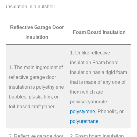
insulation in a nutshell.
Reflective Garage Door
Foam Board Insulation
Insulation
1. Unlike reflective
insulation Foam board
1. The main ingredient of
insulation has a rigid foam
reflective garage door
that is made of any one of
insulation is polyethylene
them which are
bubbles, plastic film, or
polyisocyanurate,
foil-based craft paper.
polystyrene
, Phenolic, or
polyurethane
.
2. Reflective garage door
2. Foam board insulation