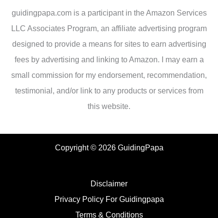
guidingpapa.com is a participant in the Amazon Services
LLC Associates Program, an affiliate advertising program
designed to provide a means for sites to earn advertising
fees by advertising and linking to Amazon. I may earn a
small commission for my endorsement, recommendation,
testimonial, and/or link to any products or services from
this website.
Copyright © 2026 GuidingPapa
Disclaimer
Privacy Policy For Guidingpapa
Terms & Conditions