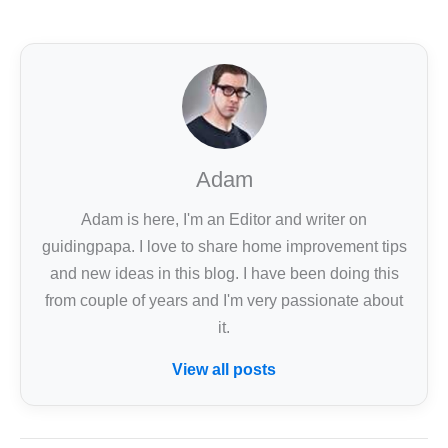
Adam
Adam is here, I'm an Editor and writer on
guidingpapa. I love to share home improvement tips
and new ideas in this blog. I have been doing this
from couple of years and I'm very passionate about
it.
View all posts