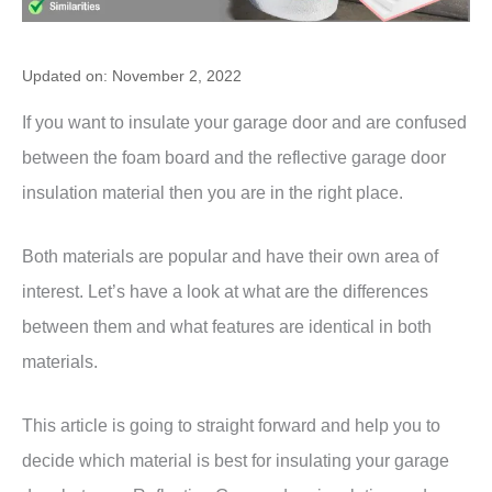
Updated on: November 2, 2022
If you want to insulate your garage door and are confused
between the foam board and the reflective garage door
insulation material then you are in the right place.
Both materials are popular and have their own area of
interest. Let’s have a look at what are the differences
between them and what features are identical in both
materials.
This article is going to straight forward and help you to
decide which material is best for insulating your garage