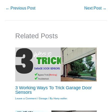
←
Previous Post
Next Post
→
Related Posts
3 Working Ways To Trick Garage Door
Sensors
Leave a Comment
/
Garage
/ By
Harry walter