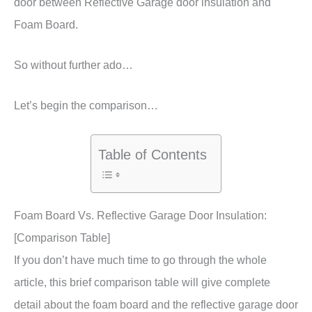
door between Reflective Garage door insulation and
Foam Board.
So without further ado…
Let’s begin the comparison…
Table of Contents
Foam Board Vs. Reflective Garage Door Insulation:
[Comparison Table]
If you don’t have much time to go through the whole
article, this brief comparison table will give complete
detail about the foam board and the reflective garage door