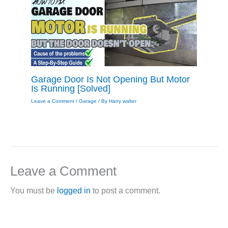
Garage Door Is Not Opening But Motor
Is Running [Solved]
Leave a Comment
/
Garage
/ By
Harry walter
Leave a Comment
You must be
logged in
to post a comment.