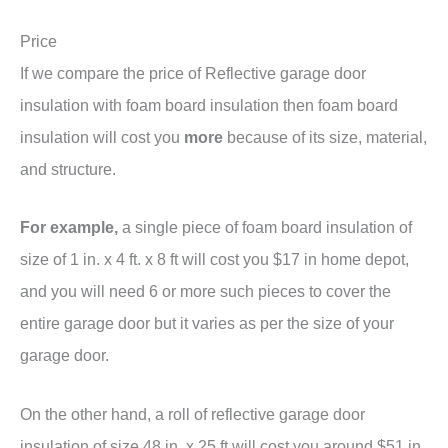
Price
If we compare the price of Reflective garage door
insulation with foam board insulation then foam board
insulation will cost you
more
because of its size, material,
and structure.
For example,
a single piece of foam board insulation of
size of 1 in. x 4 ft. x 8 ft will cost you $17 in home depot,
and you will need 6 or more such pieces to cover the
entire garage door but it varies as per the size of your
garage door.
On the other hand, a roll of reflective garage door
insulation of size 48 in. x 25 ft will cost you around $51 in