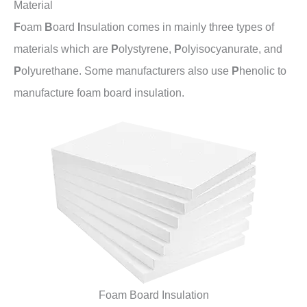
Material
F
oam
B
oard
I
nsulation comes in mainly three types of
materials which are
P
olystyrene,
P
olyisocyanurate, and
P
olyurethane. Some manufacturers also use
P
henolic to
manufacture foam board insulation.
Foam Board Insulation