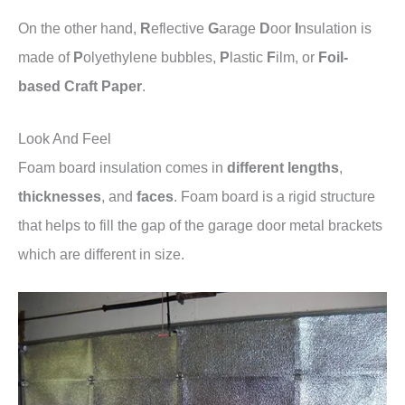
On the other hand,
R
eflective
G
arage
D
oor
I
nsulation is
made of
P
olyethylene bubbles,
P
lastic
F
ilm, or
Foil-
based
Craft Paper
.
Look And Feel
Foam board insulation comes in
different lengths
,
thicknesses
, and
faces
. Foam board is a rigid structure
that helps to fill the gap of the garage door metal brackets
which are different in size.