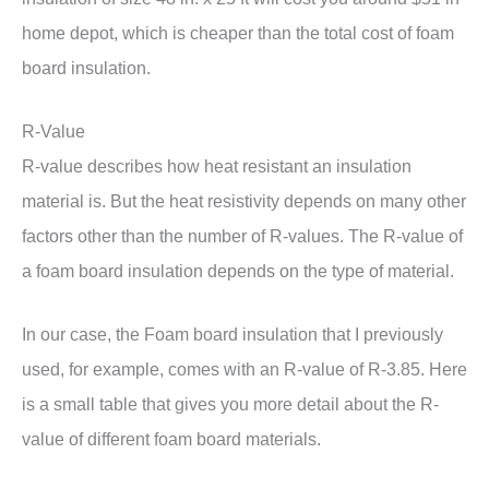
home depot, which is cheaper than the total cost of foam
board insulation.
R-Value
R-value describes how heat resistant an insulation
material is. But the heat resistivity depends on many other
factors other than the number of R-values. The R-value of
a foam board insulation depends on the type of material.
In our case, the Foam board insulation that I previously
used, for example, comes with an R-value of R-3.85. Here
is a small table that gives you more detail about the R-
value of different foam board materials.