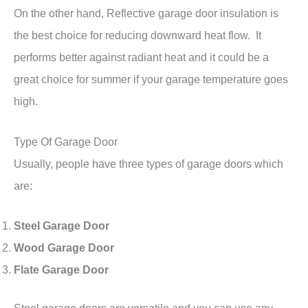
On the other hand, Reflective garage door insulation is
the best choice for reducing downward heat flow. It
performs better against radiant heat and it could be a
great choice for summer if your garage temperature goes
high.
Type Of Garage Door
Usually, people have three types of garage doors which
are:
Steel Garage Door
Wood Garage Door
Flate Garage Door