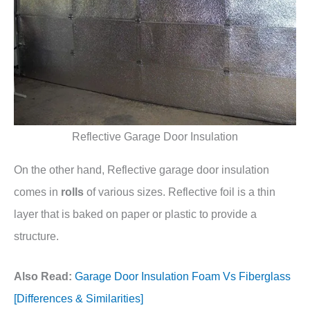
Reflective Garage Door Insulation
On the other hand, Reflective garage door insulation
comes in
rolls
of various sizes. Reflective foil is a thin
layer that is baked on paper or plastic to provide a
structure.
Also Read:
Garage Door Insulation Foam Vs Fiberglass
[Differences & Similarities]