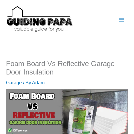
Skip
to
content
Foam Board Vs Reflective Garage
Door Insulation
Garage
/ By
Adam