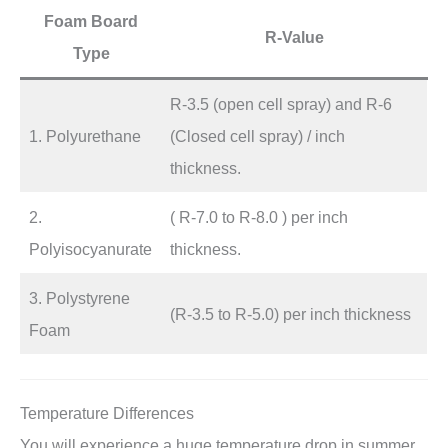
Foam Board
R-Value
Type
R-3.5 (open cell spray) and R-6
1. Polyurethane
(Closed cell spray) / inch
thickness.
2.
( R-7.0 to R-8.0 ) per inch
Polyisocyanurate
thickness.
3. Polystyrene
(R-3.5 to R-5.0) per inch thickness
Foam
Temperature Differences
You will experience a huge temperature drop in summer