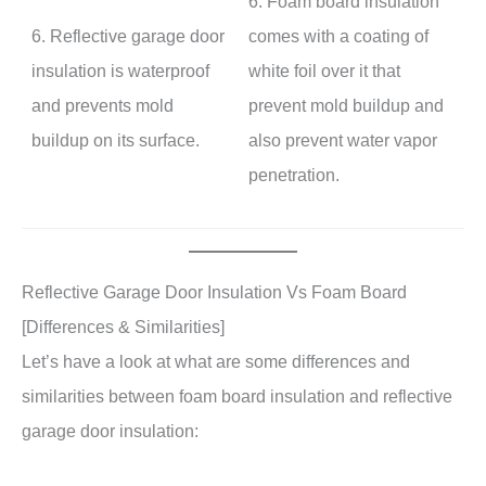
6. Foam board insulation
6. Reflective garage door
comes with a coating of
insulation is waterproof
white foil over it that
and prevents mold
prevent mold buildup and
buildup on its surface.
also prevent water vapor
penetration.
Reflective Garage Door Insulation Vs Foam Board
[Differences & Similarities]
Let’s have a look at what are some differences and
similarities between foam board insulation and reflective
garage door insulation: