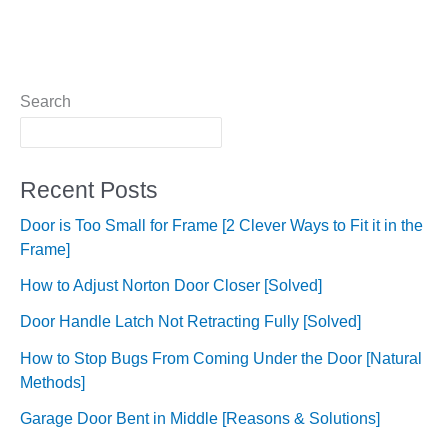
Search
Recent Posts
Door is Too Small for Frame [2 Clever Ways to Fit it in the
Frame]
How to Adjust Norton Door Closer [Solved]
Door Handle Latch Not Retracting Fully [Solved]
How to Stop Bugs From Coming Under the Door [Natural
Methods]
Garage Door Bent in Middle [Reasons & Solutions]