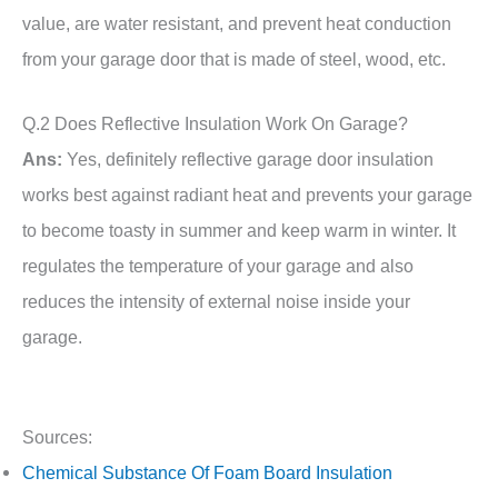
value, are water resistant, and prevent heat conduction
from your garage door that is made of steel, wood, etc.
Q.2 Does Reflective Insulation Work On Garage?
Ans:
Yes, definitely reflective garage door insulation
works best against radiant heat and prevents your garage
to become toasty in summer and keep warm in winter. It
regulates the temperature of your garage and also
reduces the intensity of external noise inside your
garage.
Sources:
Chemical Substance Of Foam Board Insulation