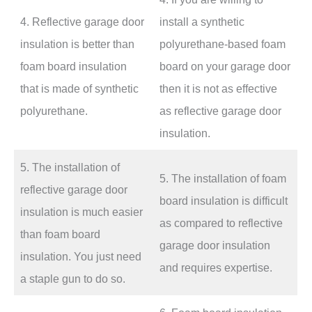
4. Reflective garage door
install a synthetic
insulation is better than
polyurethane-based foam
foam board insulation
board on your garage door
that is made of synthetic
then it is not as effective
polyurethane.
as reflective garage door
insulation.
5. The installation of
5. The installation of foam
reflective garage door
board insulation is difficult
insulation is much easier
as compared to reflective
than foam board
garage door insulation
insulation. You just need
and requires expertise.
a staple gun to do so.