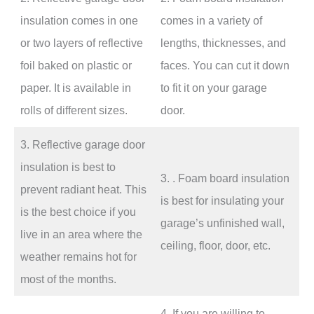
insulation comes in one
comes in a variety of
or two layers of reflective
lengths, thicknesses, and
foil baked on plastic or
faces. You can cut it down
paper. It is available in
to fit it on your garage
rolls of different sizes.
door.
3. Reflective garage door
insulation is best to
3. . Foam board insulation
prevent radiant heat. This
is best for insulating your
is the best choice if you
garage’s unfinished wall,
live in an area where the
ceiling, floor, door, etc.
weather remains hot for
most of the months.
4. If you are willing to