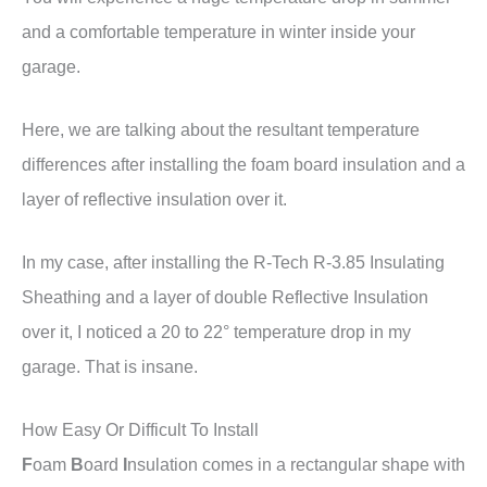
and a comfortable temperature in winter inside your
garage.
Here, we are talking about the resultant temperature
differences after installing the foam board insulation and a
layer of reflective insulation over it.
In my case, after installing the R-Tech R-3.85 Insulating
Sheathing and a layer of double Reflective Insulation
over it, I noticed a 20 to 22° temperature drop in my
garage. That is insane.
How Easy Or Difficult To Install
F
oam
B
oard
I
nsulation comes in a rectangular shape with