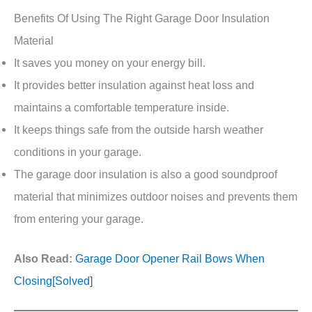
Benefits Of Using The Right Garage Door Insulation
Material
It saves you money on your energy bill.
It provides better insulation against heat loss and
maintains a comfortable temperature inside.
It keeps things safe from the outside harsh weather
conditions in your garage.
The garage door insulation is also a good soundproof
material that minimizes outdoor noises and prevents them
from entering your garage.
Also Read:
Garage Door Opener Rail Bows When
Closing[Solved]