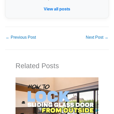
View all posts
←
Previous Post
Next Post
→
Related Posts