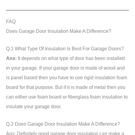
FAQ
Does Garage Door Insulation Make A Difference?
Q.1 What Type Of Insulation Is Best For Garage Doors?
Ans
: It depends on what type of door has been installed
in your garage. If your garage door is made of wood and
is panel based then you have to use rigid insulation foam
board for that purpose. But if it is made of metal then you
can either use foam board or fiberglass foam insulation to
insulate your garage door.
Q.2 Does Garage Door Insulation Make A Difference?
Ans: Definitely good garage door insulation can make a