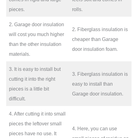
pieces.
rolls.
2. Garage door insulation
2. Fiberglass insulation is
will cost you much higher
cheaper than Garage
than the other insulation
door insulation foam.
materials.
3. It is easy to install but
3. Fiberglass insulation is
cutting it into the right
easy to install than
pieces is a little bit
Garage door insulation.
difficult.
4. After cutting it into small
pieces the leftover small
4. Here, you can use
pieces have no use. It