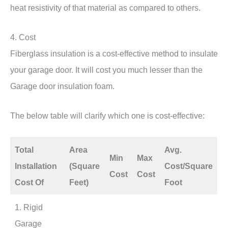
heat resistivity of that material as compared to others.
4. Cost
Fiberglass insulation is a cost-effective method to insulate
your garage door. It will cost you much lesser than the
Garage door insulation foam.
The below table will clarify which one is cost-effective:
Total
Area
Avg.
Min
Max
Installation
(Square
Cost/Square
Cost
Cost
Cost Of
Feet)
Foot
1. Rigid
Garage