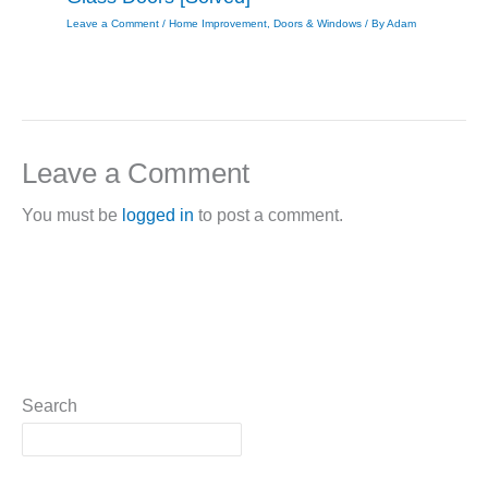
Leave a Comment
/
Home Improvement
,
Doors & Windows
/ By
Adam
Leave a Comment
You must be
logged in
to post a comment.
Search