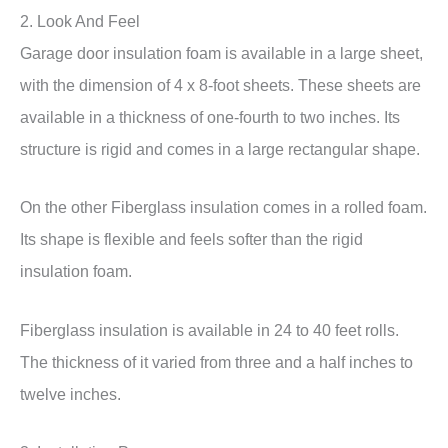
2. Look And Feel
Garage door insulation foam is available in a large sheet,
with the dimension of 4 x 8-foot sheets. These sheets are
available in a thickness of one-fourth to two inches. Its
structure is rigid and comes in a large rectangular shape.
On the other Fiberglass insulation comes in a rolled foam.
Its shape is flexible and feels softer than the rigid
insulation foam.
Fiberglass insulation is available in 24 to 40 feet rolls.
The thickness of it varied from three and a half inches to
twelve inches.