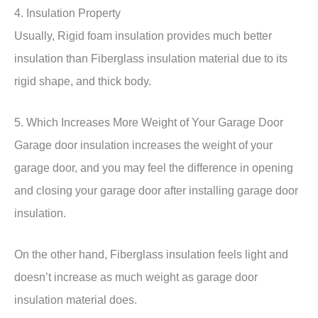
4. Insulation Property
Usually, Rigid foam insulation provides much better
insulation than Fiberglass insulation material due to its
rigid shape, and thick body.
5. Which Increases More Weight of Your Garage Door
Garage door insulation increases the weight of your
garage door, and you may feel the difference in opening
and closing your garage door after installing garage door
insulation.
On the other hand, Fiberglass insulation feels light and
doesn’t increase as much weight as garage door
insulation material does.