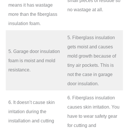
small pieces of residue so
means it has wastage
no wastage at all.
more than the fiberglass
insulation foam.
5. Fiberglass insulation
gets moist and causes
5. Garage door insulation
mold growth because of
foam is moist and mold
tiny air pockets. This is
resistance.
not the case in garage
door insulation.
6. Fiberglass insulation
6. It doesn’t cause skin
causes skin irritation. You
irritation during the
have to wear safety gear
installation and cutting
for cutting and