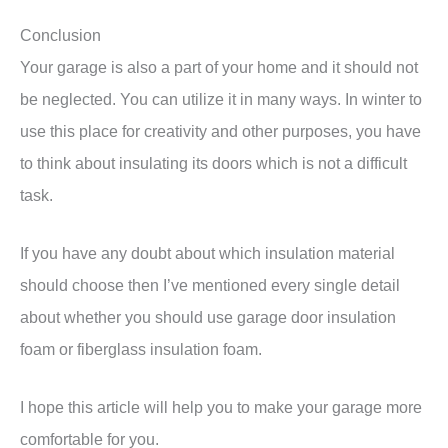
Conclusion
Your garage is also a part of your home and it should not
be neglected. You can utilize it in many ways. In winter to
use this place for creativity and other purposes, you have
to think about insulating its doors which is not a difficult
task.
If you have any doubt about which insulation material
should choose then I’ve mentioned every single detail
about whether you should use garage door insulation
foam or fiberglass insulation foam.
I hope this article will help you to make your garage more
comfortable for you.