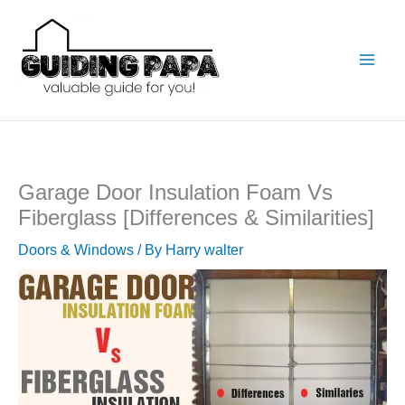
Skip
to
content
Garage Door Insulation Foam Vs
Fiberglass [Differences & Similarities]
Doors & Windows
/ By
Harry walter