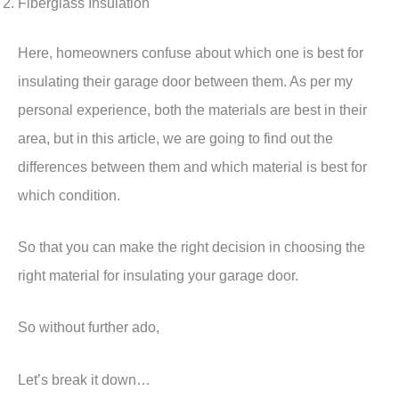
Fiberglass Insulation
Here, homeowners confuse about which one is best for
insulating their garage door between them. As per my
personal experience, both the materials are best in their
area, but in this article, we are going to find out the
differences between them and which material is best for
which condition.
So that you can make the right decision in choosing the
right material for insulating your garage door.
So without further ado,
Let’s break it down…