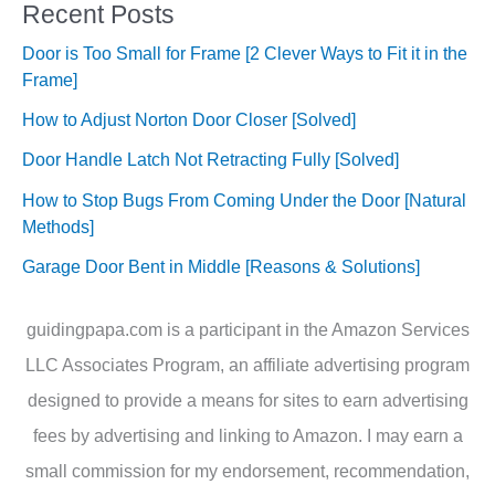
Recent Posts
Door is Too Small for Frame [2 Clever Ways to Fit it in the
Frame]
How to Adjust Norton Door Closer [Solved]
Door Handle Latch Not Retracting Fully [Solved]
How to Stop Bugs From Coming Under the Door [Natural
Methods]
Garage Door Bent in Middle [Reasons & Solutions]
guidingpapa.com is a participant in the Amazon Services
LLC Associates Program, an affiliate advertising program
designed to provide a means for sites to earn advertising
fees by advertising and linking to Amazon. I may earn a
small commission for my endorsement, recommendation,