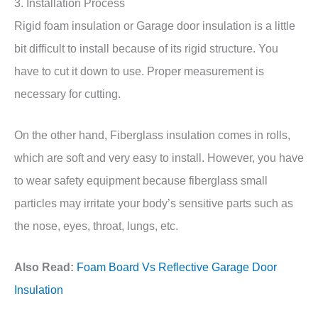
3. Installation Process
Rigid foam insulation or Garage door insulation is a little
bit difficult to install because of its rigid structure. You
have to cut it down to use. Proper measurement is
necessary for cutting.
On the other hand, Fiberglass insulation comes in rolls,
which are soft and very easy to install. However, you have
to wear safety equipment because fiberglass small
particles may irritate your body’s sensitive parts such as
the nose, eyes, throat, lungs, etc.
Also Read:
Foam Board Vs Reflective Garage Door
Insulation