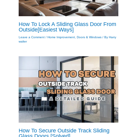
How To Lock A Sliding Glass Door From
Outside[Easiest Ways]
Leave a Comment
/
Home Improvement
,
Doors & Windows
/ By
Harry
walter
How To Secure Outside Track Sliding
Glass Doors [Solved]