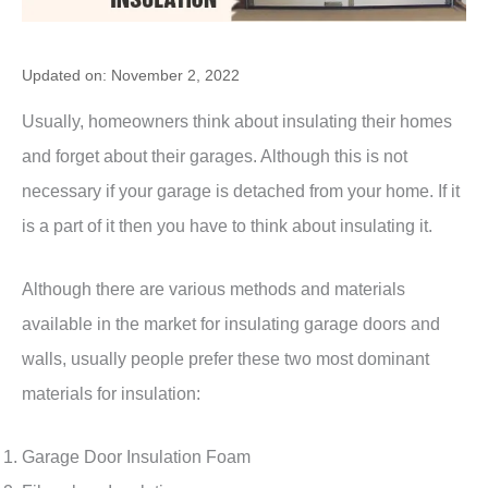
Updated on: November 2, 2022
Usually, homeowners think about insulating their homes
and forget about their garages. Although this is not
necessary if your garage is detached from your home. If it
is a part of it then you have to think about insulating it.
Although there are various methods and materials
available in the market for insulating garage doors and
walls, usually people prefer these two most dominant
materials for insulation:
Garage Door Insulation Foam