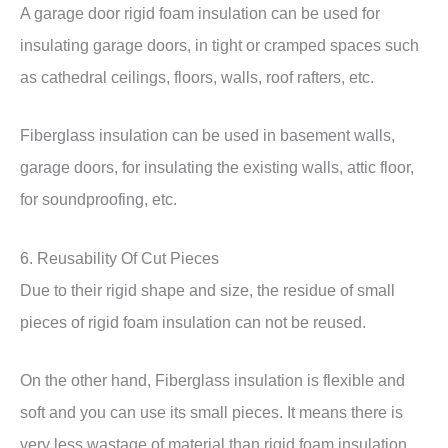
A garage door rigid foam insulation can be used for
insulating garage doors, in tight or cramped spaces such
as cathedral ceilings, floors, walls, roof rafters, etc.
Fiberglass insulation can be used in basement walls,
garage doors, for insulating the existing walls, attic floor,
for soundproofing, etc.
6. Reusability Of Cut Pieces
Due to their rigid shape and size, the residue of small
pieces of rigid foam insulation can not be reused.
On the other hand, Fiberglass insulation is flexible and
soft and you can use its small pieces. It means there is
very less wastage of material than rigid foam insulation.