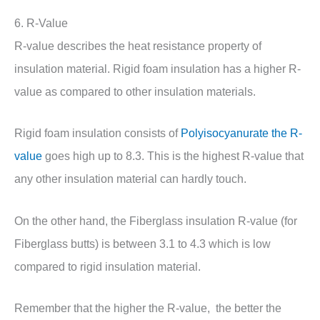
6. R-Value
R-value describes the heat resistance property of
insulation material. Rigid foam insulation has a higher R-
value as compared to other insulation materials.
Rigid foam insulation consists of
Polyisocyanurate the R-
value
goes high up to 8.3. This is the highest R-value that
any other insulation material can hardly touch.
On the other hand, the Fiberglass insulation R-value (for
Fiberglass butts) is between 3.1 to 4.3 which is low
compared to rigid insulation material.
Remember that the higher the R-value, the better the