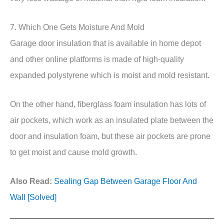
7. Which One Gets Moisture And Mold
Garage door insulation that is available in home depot
and other online platforms is made of high-quality
expanded polystyrene which is moist and mold resistant.
On the other hand, fiberglass foam insulation has lots of
air pockets, which work as an insulated plate between the
door and insulation foam, but these air pockets are prone
to get moist and cause mold growth.
Also Read:
Sealing Gap Between Garage Floor And
Wall [Solved]