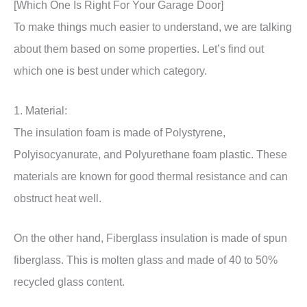
[Which One Is Right For Your Garage Door]
To make things much easier to understand, we are talking
about them based on some properties. Let’s find out
which one is best under which category.
1. Material:
The insulation foam is made of Polystyrene,
Polyisocyanurate, and Polyurethane foam plastic. These
materials are known for good thermal resistance and can
obstruct heat well.
On the other hand, Fiberglass insulation is made of spun
fiberglass. This is molten glass and made of 40 to 50%
recycled glass content.