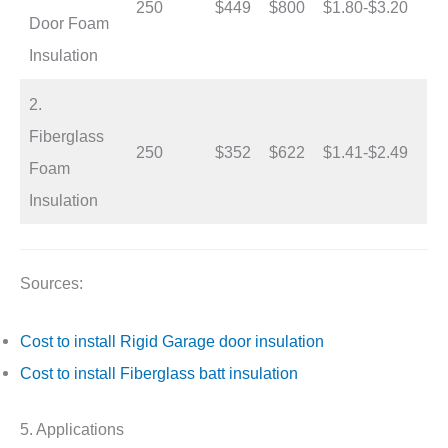
250
$449
$800
$1.80-$3.20
Door Foam
Insulation
2.
Fiberglass
250
$352
$622
$1.41-$2.49
Foam
Insulation
Sources:
Cost to install Rigid Garage door insulation
Cost to install Fiberglass batt insulation
5. Applications