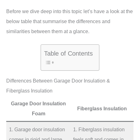
Before we dive deep into this topic let’s have a look at the
below table that summarise the differences and
similarities between them at a glance.
Table of Contents
Differences Between Garage Door Insulation &
Fiberglass Insulation
Garage Door Insulation
Fiberglass Insulation
Foam
1. Garage door insulation
1. Fiberglass insulation
comes in rigid and large
feels soft and comes in