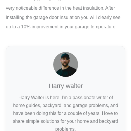
very noticeable difference in the heat insulation. After
installing the garage door insulation you will clearly see
up to a 10% improvement in your garage temperature.
Harry walter
Harry Walter is here, I'm a passionate writer of
home guides, backyard, and garage problems, and
have been doing this for a couple of years. I love to
share simple solutions for your home and backyard
problems.