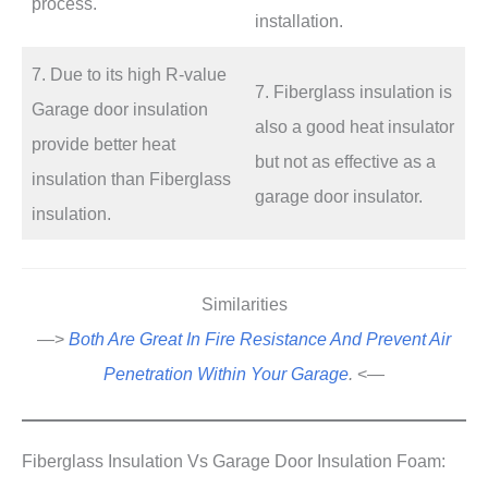
process.
installation.
7. Due to its high R-value
7. Fiberglass insulation is
Garage door insulation
also a good heat insulator
provide better heat
but not as effective as a
insulation than Fiberglass
garage door insulator.
insulation.
Similarities
—>
Both Are Great In Fire Resistance And Prevent Air
Penetration Within Your Garage
.
<—
Fiberglass Insulation Vs Garage Door Insulation Foam: