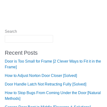
Search
Recent Posts
Door is Too Small for Frame [2 Clever Ways to Fit it in the
Frame]
How to Adjust Norton Door Closer [Solved]
Door Handle Latch Not Retracting Fully [Solved]
How to Stop Bugs From Coming Under the Door [Natural
Methods]