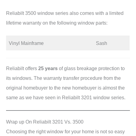
Reliabilt 3500 window series also comes with a limited
lifetime warranty on the following window parts:
Vinyl Mainframe
Sash
Reliabilt offers
25 years
of glass breakage protection to
its windows. The warranty transfer procedure from the
original homebuyer to the new homebuyer is almost the
same as we have seen in Reliabilt 3201 window series.
Wrap up On Reliabilt 3201 Vs. 3500
Choosing the right window for your home is not so easy