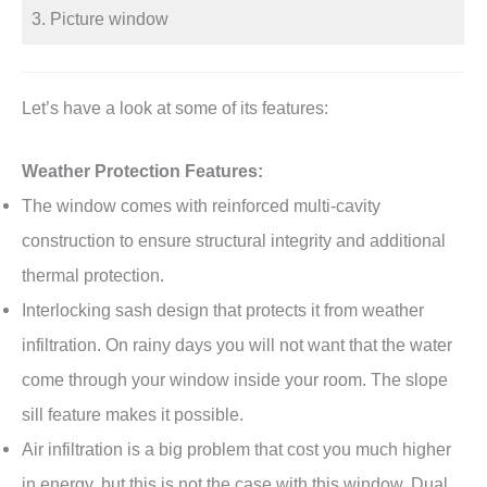
3. Picture window
Let’s have a look at some of its features:
Weather Protection Features:
The window comes with reinforced multi-cavity
construction to ensure structural integrity and additional
thermal protection.
Interlocking sash design that protects it from weather
infiltration. On rainy days you will not want that the water
come through your window inside your room. The slope
sill feature makes it possible.
Air infiltration is a big problem that cost you much higher
in energy, but this is not the case with this window. Dual