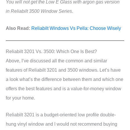
You will not get the Low E Glass with argon gas version
in Reliabilt 3500 Window Series
.
Also Read:
Reliabilt Windows Vs Pella: Choose Wisely
Reliabilt 3201 Vs. 3500: Which One Is Best?
Above, I’ve discussed all the common and similar
features of Reliabilt 3201 and 3500 windows. Let’s have
a look what’s the difference between them and which one
offers the best features and is a value-for-money window
for your home.
Reliabilt 3201 is a budget-oriented low profile double-
hung vinyl window and I would not recommend buying