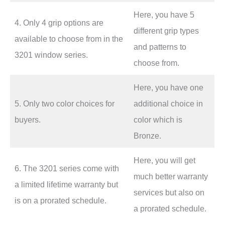
Here, you have 5
4. Only 4 grip options are
different grip types
available to choose from in the
and patterns to
3201 window series.
choose from.
Here, you have one
5. Only two color choices for
additional choice in
buyers.
color which is
Bronze.
Here, you will get
6. The 3201 series come with
much better warranty
a limited lifetime warranty but
services but also on
is on a prorated schedule.
a prorated schedule.