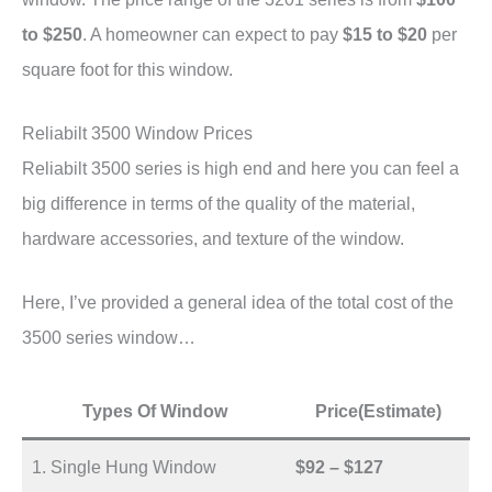
to $250
. A homeowner can expect to pay
$15 to $20
per
square foot for this window.
Reliabilt 3500 Window Prices
Reliabilt 3500 series is high end and here you can feel a
big difference in terms of the quality of the material,
hardware accessories, and texture of the window.
Here, I’ve provided a general idea of the total cost of the
3500 series window…
Types Of Window
Price(Estimate)
1. Single Hung Window
$92 – $127