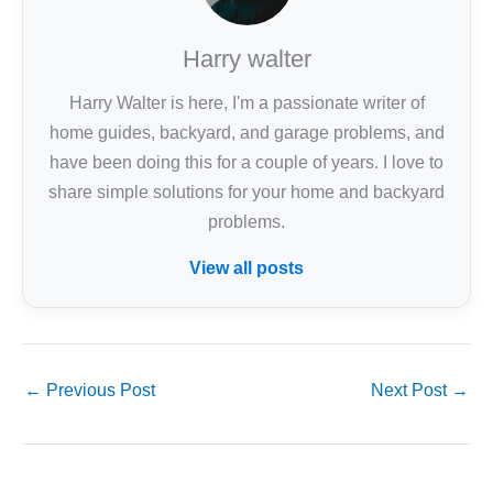
Harry walter
Harry Walter is here, I'm a passionate writer of
home guides, backyard, and garage problems, and
have been doing this for a couple of years. I love to
share simple solutions for your home and backyard
problems.
View all posts
←
Previous Post
Next Post
→