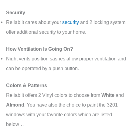
Security
Reliabilt cares about your
security
and 2 locking system
offer additional security to your home.
How Ventilation Is Going On?
Night vents position sashes allow proper ventilation and
can be operated by a push button.
Colors & Patterns
Reliabilt offers 2 Vinyl colors to choose from
White
and
Almond
. You have also the choice to paint the 3201
windows with your favorite colors which are listed
below…