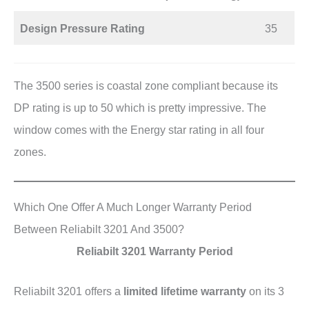
Design Pressure Rating
35
The 3500 series is coastal zone compliant because its
DP rating is up to 50 which is pretty impressive. The
window comes with the Energy star rating in all four
zones.
Which One Offer A Much Longer Warranty Period
Between Reliabilt 3201 And 3500?
Reliabilt 3201 Warranty Period
Reliabilt 3201 offers a
limited lifetime warranty
on its 3