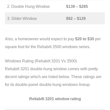
2. Double Hung Window
$139 – $285
3. Slider Window
$92 – $129
Also, a homeowner would expect to pay
$20 to $30
per
square foot for the Reliabilt 3500 windows series.
Windows Rating (Reliabilt 3201 Vs 3500)
Reliabilt 3201 double-hung window comes with pretty
decent ratings which are listed below. These ratings are
for its double-panel double-hung windows lineup.
Reliabilt 3201 window rating