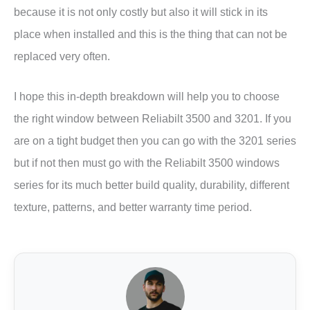
because it is not only costly but also it will stick in its
place when installed and this is the thing that can not be
replaced very often.
I hope this in-depth breakdown will help you to choose
the right window between Reliabilt 3500 and 3201. If you
are on a tight budget then you can go with the 3201 series
but if not then must go with the Reliabilt 3500 windows
series for its much better build quality, durability, different
texture, patterns, and better warranty time period.