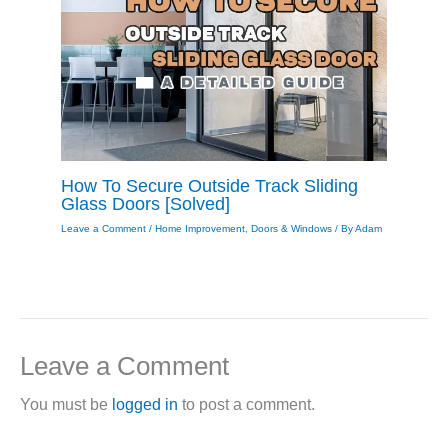
How To Secure Outside Track Sliding
Glass Doors [Solved]
Leave a Comment
/
Home Improvement
,
Doors & Windows
/ By
Adam
Leave a Comment
You must be
logged in
to post a comment.