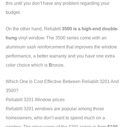
this until you don’t have any problem regarding your
budget.
On the other hand, Reliabilt
3500 is a high-end double-
hung
vinyl window. The 3500 series come with an
aluminum sash reinforcement that improves the window
performance, a better warranty and you have one extra
color choice which is
B
ronze.
Which One Is Cost Effective Between Reliabilt 3201 And
3500?
Reliabilt 3201 Window prices
Reliabilt 3201 windows are popular among those
homeowners, who don’t want to spend much on a
window. The price range of the 3201 series is from
$100