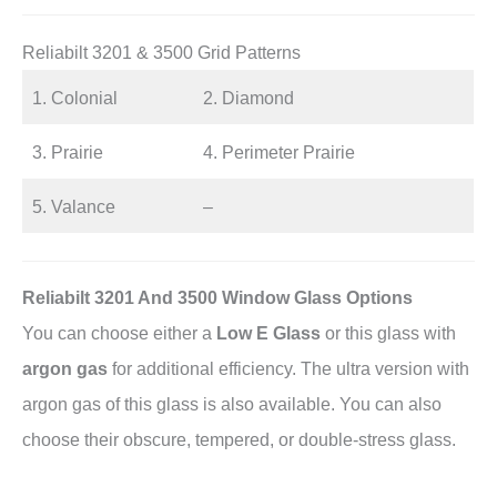
Reliabilt 3201 & 3500 Grid Patterns
1. Colonial
2. Diamond
3. Prairie
4. Perimeter Prairie
5. Valance
–
Reliabilt 3201 And 3500 Window Glass Options
You can choose either a
Low E Glass
or this glass with
argon gas
for additional efficiency. The ultra version with
argon gas of this glass is also available. You can also
choose their obscure, tempered, or double-stress glass.