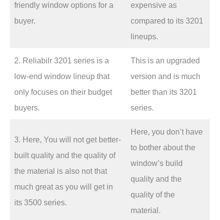
friendly window options for a
expensive as
buyer.
compared to its 3201
lineups.
2. Reliabilr 3201 series is a
This is an upgraded
low-end window lineup that
version and is much
only focuses on their budget
better than its 3201
buyers.
series.
Here, you don’t have
3. Here, You will not get better-
to bother about the
built quality and the quality of
window’s build
the material is also not that
quality and the
much great as you will get in
quality of the
its 3500 series.
material.