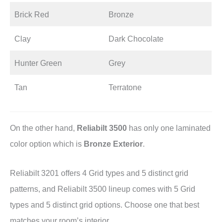
Brick Red
Bronze
Clay
Dark Chocolate
Hunter Green
Grey
Tan
Terratone
On the other hand,
Reliabilt 3500
has only one laminated
color option which is
Bronze Exterior
.
Reliabilt 3201 offers 4 Grid types and 5 distinct grid
patterns, and Reliabilt 3500 lineup comes with 5 Grid
types and 5 distinct grid options. Choose one that best
matches your room’s interior.