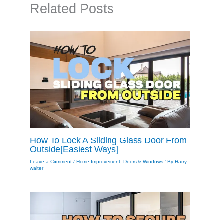
Related Posts
How To Lock A Sliding Glass Door From
Outside[Easiest Ways]
Leave a Comment
/
Home Improvement
,
Doors & Windows
/ By
Harry
walter