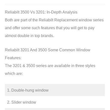
Reliabilt 3500 Vs 3201: In-Depth Analysis
Both are part of the Reliabilt Replacement window series
and offer some such features that you will get to pay
almost double in top brands.
Reliabilt 3201 And 3500 Some Common Window
Features:
The 3201 & 3500 series are available in three styles
which are:
1. Double-hung window
2. Slider window