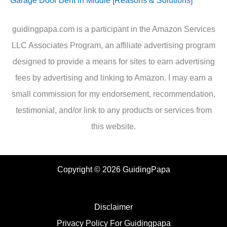
Garage Door Bent in Middle [Reasons & Solutions]
guidingpapa.com is a participant in the Amazon Services
LLC Associates Program, an affiliate advertising program
designed to provide a means for sites to earn advertising
fees by advertising and linking to Amazon. I may earn a
small commission for my endorsement, recommendation,
testimonial, and/or link to any products or services from
this website.
Copyright © 2026 GuidingPapa
Disclaimer
Privacy Policy For Guidingpapa