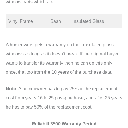
window parts which are…
Vinyl Frame
Sash
Insulated Glass
A homeowner gets a warranty on their insulated glass
windows as long as it doesn’t break. If the original buyer
wants to transfer its warranty then he can do this only
once, that too from the 10 years of the purchase date.
Note:
A homeowner has to pay 25% of the replacement
cost from years 16 to 25 post-purchase, and after 25 years
he has to pay 50% of the replacement cost.
Reliabilt 3500 Warranty Period