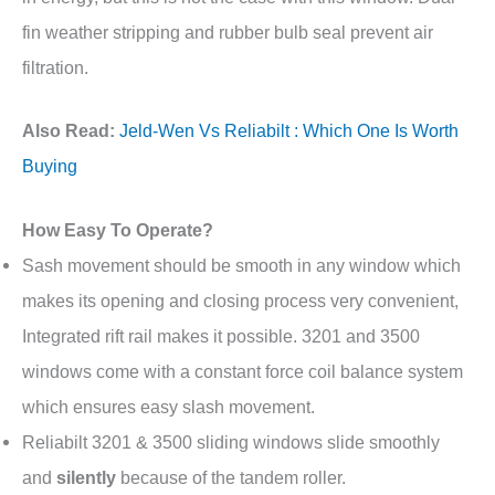
fin weather stripping and rubber bulb seal prevent air
filtration.
Also Read:
Jeld-Wen Vs Reliabilt : Which One Is Worth
Buying
How Easy To Operate?
Sash movement should be smooth in any window which
makes its opening and closing process very convenient,
Integrated rift rail makes it possible. 3201 and 3500
windows come with a constant force coil balance system
which ensures easy slash movement.
Reliabilt 3201 & 3500 sliding windows slide smoothly
and
silently
because of the tandem roller.