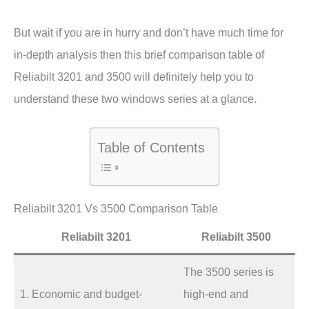
But wait if you are in hurry and don’t have much time for
in-depth analysis then this brief comparison table of
Reliabilt 3201 and 3500 will definitely help you to
understand these two windows series at a glance.
Table of Contents
Reliabilt 3201 Vs 3500 Comparison Table
Reliabilt 3201
Reliabilt 3500
The 3500 series is
1. Economic and budget-
high-end and