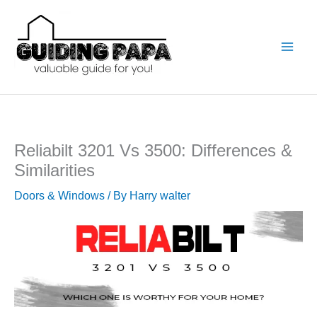
Skip
to
content
Reliabilt 3201 Vs 3500: Differences &
Similarities
Doors & Windows
/ By
Harry walter