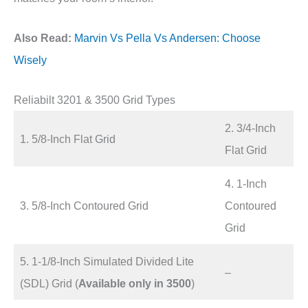
Also Read:
Marvin Vs Pella Vs Andersen: Choose
Wisely
Reliabilt 3201 & 3500 Grid Types
2. 3/4-Inch
1. 5/8-Inch Flat Grid
Flat Grid
4. 1-Inch
3. 5/8-Inch Contoured Grid
Contoured
Grid
5. 1-1/8-Inch Simulated Divided Lite
–
(SDL) Grid (
Available only in 3500
)