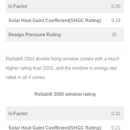
U-Factor
0.30
Solar Heat Gaint Coefficient(SHGC Rating)
0.19
Design Pressure Rating
35
Reliabilt 3501 double hung window comes with a much
higher rating than 3201, and the window is energy star
rated in all 4 zones.
Reliabilt 3500 window rating
U-Factor
0.31
Solar Heat Gaint Coefficient(SHGC Rating)
0.21