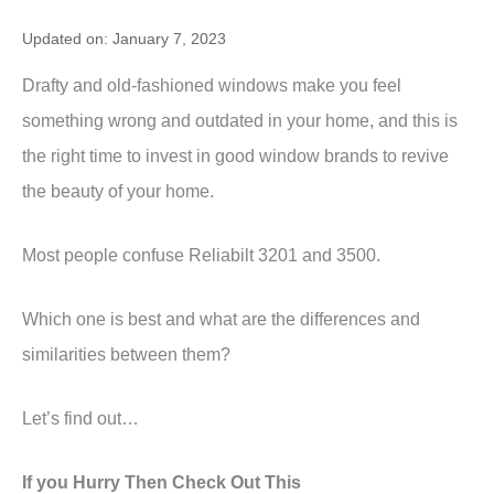
Updated on: January 7, 2023
Drafty and old-fashioned windows make you feel
something wrong and outdated in your home, and this is
the right time to invest in good window brands to revive
the beauty of your home.
Most people confuse Reliabilt 3201 and 3500.
Which one is best and what are the differences and
similarities between them?
Let’s find out…
If you Hurry Then Check Out This