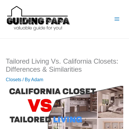
Skip
to
content
Tailored Living Vs. California Closets:
Differences & Similarities
Closets
/ By
Adam