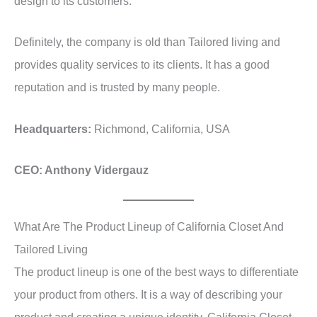
design to its customers.
Definitely, the company is old than Tailored living and
provides quality services to its clients. It has a good
reputation and is trusted by many people.
Headquarters:
Richmond, California, USA
CEO: Anthony Vidergauz
What Are The Product Lineup of California Closet And
Tailored Living
The product lineup is one of the best ways to differentiate
your product from others. It is a way of describing your
product and creating a unique identity. California Closet