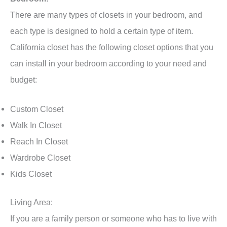
There are many types of closets in your bedroom, and
each type is designed to hold a certain type of item.
California closet has the following closet options that you
can install in your bedroom according to your need and
budget:
Custom Closet
Walk In Closet
Reach In Closet
Wardrobe Closet
Kids Closet
Living Area:
If you are a family person or someone who has to live with