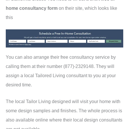
home consultancy form
on their site, which looks like
this
You can also arrange their free consultancy service by
calling them at their number (877)-2329148. They will
assign a local Tailored Living consultant to you at your
desired time.
The local Tailor Living designed will visit your home with
some design samples and finishes. The whole process is
also available online where their local design consultants
are not available.