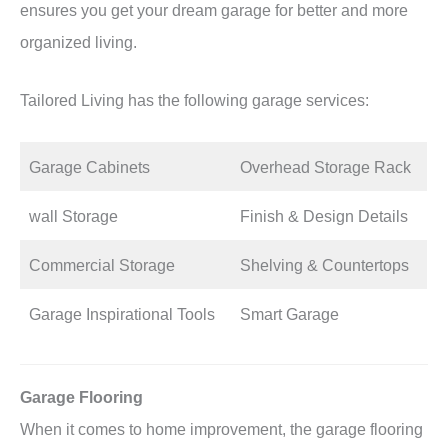
ensures you get your dream garage for better and more
organized living.
Tailored Living has the following garage services:
Garage Cabinets
Overhead Storage Rack
wall Storage
Finish & Design Details
Commercial Storage
Shelving & Countertops
Garage Inspirational Tools
Smart Garage
Garage Flooring
When it comes to home improvement, the garage flooring