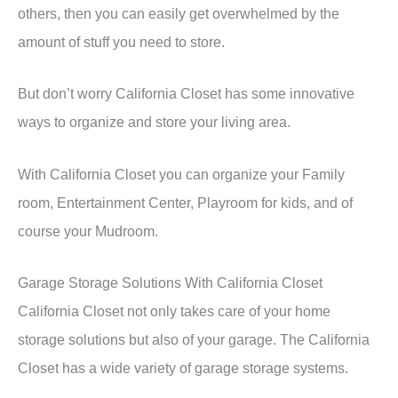
others, then you can easily get overwhelmed by the
amount of stuff you need to store.
But don’t worry California Closet has some innovative
ways to organize and store your living area.
With California Closet you can organize your Family
room, Entertainment Center, Playroom for kids, and of
course your Mudroom.
Garage Storage Solutions With California Closet
California Closet not only takes care of your home
storage solutions but also of your garage. The California
Closet has a wide variety of garage storage systems.