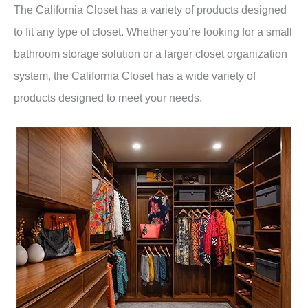
The California Closet has a variety of products designed
to fit any type of closet. Whether you’re looking for a small
bathroom storage solution or a larger closet organization
system, the California Closet has a wide variety of
products designed to meet your needs.