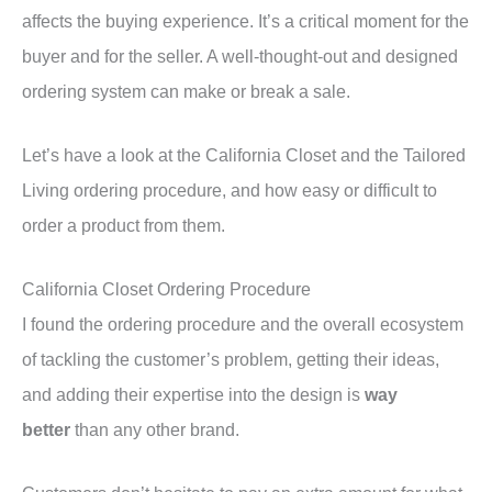
affects the buying experience. It’s a critical moment for the
buyer and for the seller. A well-thought-out and designed
ordering system can make or break a sale.
Let’s have a look at the California Closet and the Tailored
Living ordering procedure, and how easy or difficult to
order a product from them.
California Closet Ordering Procedure
I found the ordering procedure and the overall ecosystem
of tackling the customer’s problem, getting their ideas,
and adding their expertise into the design is
way
better
than any other brand.