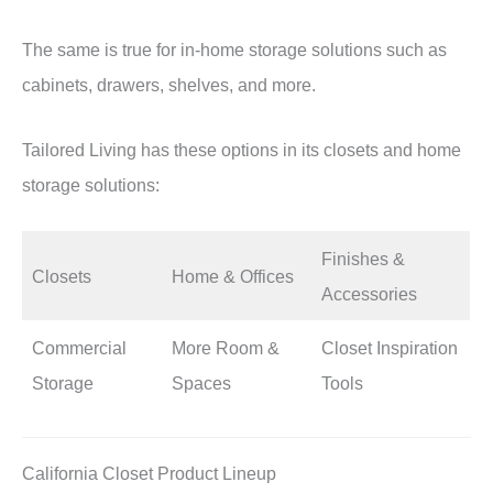
The same is true for in-home storage solutions such as
cabinets, drawers, shelves, and more.
Tailored Living has these options in its closets and home
storage solutions:
Finishes &
Closets
Home & Offices
Accessories
Commercial
More Room &
Closet Inspiration
Storage
Spaces
Tools
California Closet Product Lineup