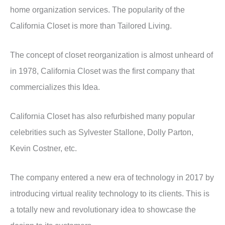
home organization services. The popularity of the
California Closet is more than Tailored Living.
The concept of closet reorganization is almost unheard of
in 1978, California Closet was the first company that
commercializes this Idea.
California Closet has also refurbished many popular
celebrities such as Sylvester Stallone, Dolly Parton,
Kevin Costner, etc.
The company entered a new era of technology in 2017 by
introducing virtual reality technology to its clients. This is
a totally new and revolutionary idea to showcase the