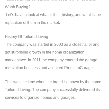
Worth Buying?
Let’s have a look at what is their history, and what is the
reputation of them in the market.
History Of Tailored Living
The company was started in 2003 as a closet tailor and
got surprising growth in the home organization
marketplace. In 2011 the company entered the garage
renovation business and acquired PremiumGarage.
This was the time when the brand is known by the name
Tailored Living. The company successfully delivered its
services to organize homes and garages.