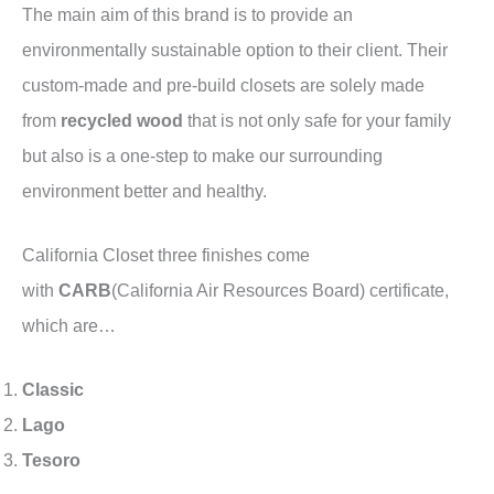
The main aim of this brand is to provide an
environmentally sustainable option to their client. Their
custom-made and pre-build closets are solely made
from
recycled wood
that is not only safe for your family
but also is a one-step to make our surrounding
environment better and healthy.
California Closet three finishes come
with
CARB
(California Air Resources Board) certificate,
which are…
Classic
Lago
Tesoro