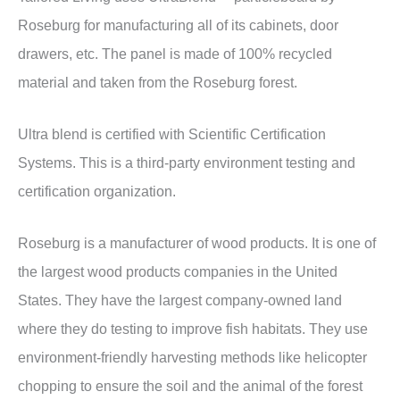
Roseburg for manufacturing all of its cabinets, door
drawers, etc. The panel is made of 100% recycled
material and taken from the Roseburg forest.
Ultra blend is certified with Scientific Certification
Systems. This is a third-party environment testing and
certification organization.
Roseburg is a manufacturer of wood products. It is one of
the largest wood products companies in the United
States. They have the largest company-owned land
where they do testing to improve fish habitats. They use
environment-friendly harvesting methods like helicopter
chopping to ensure the soil and the animal of the forest