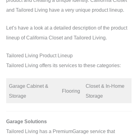
and Tailored Living have a very unique product lineup.
Let’s have a look at a detailed description of the product
lineup of California Closet and Tailored Living.
Tailored Living Product Lineup
Tailored Living offers its services to these categories:
Garage Cabinet &
Closet & In-Home
Flooring
Storage
Storage
Garage Solutions
Tailored Living has a PremiumGarage service that