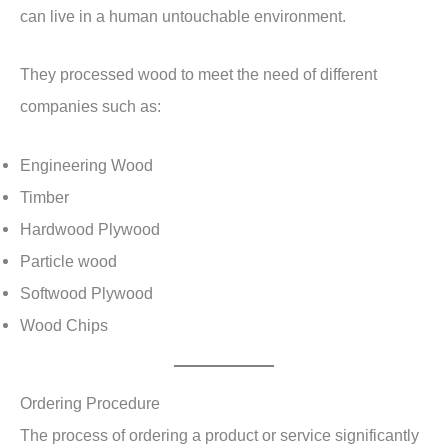
can live in a human untouchable environment.
They processed wood to meet the need of different
companies such as:
Engineering Wood
Timber
Hardwood Plywood
Particle wood
Softwood Plywood
Wood Chips
Ordering Procedure
The process of ordering a product or service significantly