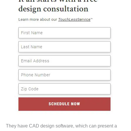
They have CAD design software, which can present a