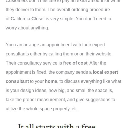
Customers don’t hesitate to pay an extra amount for what
they deliver to them. The overall ordering procedure
of
C
alifornia
C
loset is very simple. You don’t need to
worry about anything.
You can arrange an appointment with their expert
consultants either by calling them or on their website.
Their consultancy service is
free of cost
. After the
appointment is fixed, the company sends a
local expert
consultant
to your
home
, to discuss everything like what
is your design ideas, how big, and small the space is,
take the proper measurement, and give suggestions to
utilize the whole space properly, etc.