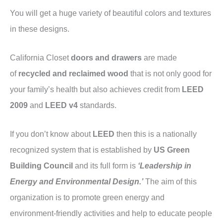
You will get a huge variety of beautiful colors and textures
in these designs.
California Closet
doors and drawers
are made
of
recycled and reclaimed wood
that is not only good for
your family’s health but also achieves credit from
LEED
2009
and
LEED v4
standards.
If you don’t know about
LEED
then this is a nationally
recognized system that is established by
US Green
Building Council
and its full form is
‘Leadership in
Energy and Environmental Design.’
The aim of this
organization is to promote green energy and
environment-friendly activities and help to educate people