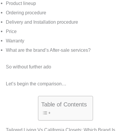
Product lineup
Ordering procedure
Delivery and Installation procedure
Price
Warranty
What are the brand’s After-sale services?
So without further ado
Let’s begin the comparison…
Table of Contents
Tailored Living Vs California Closets: Which Brand Is