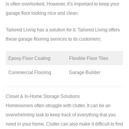
is often overlooked. However, it’s important to keep your
garage floor looking nice and clean.
Tailored Living has a solution for it. Tailored Living offers
these garage flooring services to its customers:
Epoxy Floor Coating
Flexible Floor Tiles
Commercial Flooring
Garage Builder
Closet & In-Home Storage Solutions
Homeowners often struggle with clutter. It can be an
overwhelming task to keep track of everything that you
need in your home. Clutter can also make it difficult to find