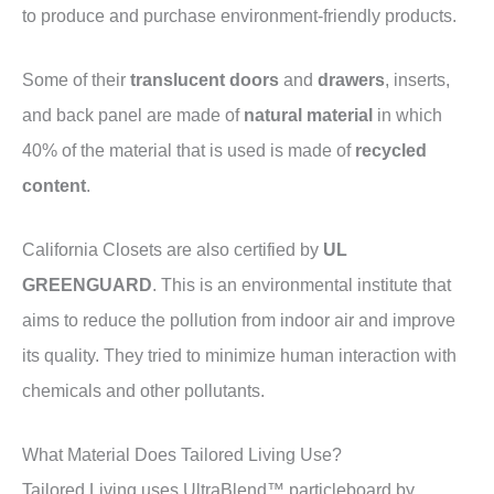
to produce and purchase environment-friendly products.
Some of their
translucent doors
and
drawers
, inserts,
and back panel are made of
natural material
in which
40% of the material that is used is made of
recycled
content
.
California Closets are also certified by
UL
GREENGUARD
. This is an environmental institute that
aims to reduce the pollution from indoor air and improve
its quality. They tried to minimize human interaction with
chemicals and other pollutants.
What Material Does Tailored Living Use?
Tailored Living uses UltraBlend™ particleboard by