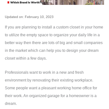
Updated on: February 10, 2023
If you are planning to install a custom closet in your home
to utilize the empty space to organize your daily life in a
better way then there are lots of big and small companies
in the market which can help you to design your dream
closet within a few days.
Professionals want to work in a new and fresh
environment by renovating their existing workplace.
Some people want a pleasant working home office for
their work. An organized garage for a homeowner is a
dream.