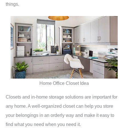
things.
Home Office Closet Idea
Closets and in-home storage solutions are important for
any home. A well-organized closet can help you store
your belongings in an orderly way and make it easy to
find what you need when you need it.