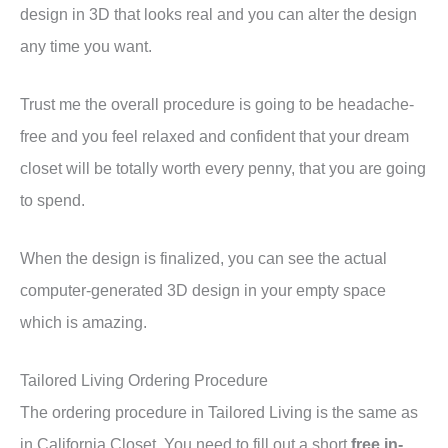
design in 3D that looks real and you can alter the design
any time you want.
Trust me the overall procedure is going to be headache-
free and you feel relaxed and confident that your dream
closet will be totally worth every penny, that you are going
to spend.
When the design is finalized, you can see the actual
computer-generated 3D design in your empty space
which is amazing.
Tailored Living Ordering Procedure
The ordering procedure in Tailored Living is the same as
in California Closet. You need to fill out a short
free in-