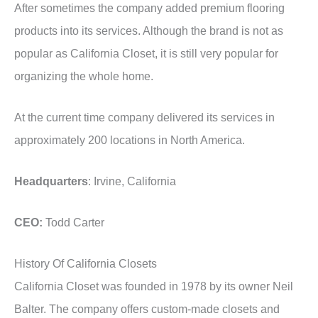
After sometimes the company added premium flooring
products into its services. Although the brand is not as
popular as California Closet, it is still very popular for
organizing the whole home.
At the current time company delivered its services in
approximately 200 locations in North America.
Headquarters
: Irvine, California
CEO:
Todd Carter
History Of California Closets
California Closet was founded in 1978 by its owner Neil
Balter. The company offers custom-made closets and