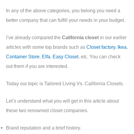
In any of the above categories, you belong you need a
better company that can fulfill your needs in your budget.
I’ve already compared the
California closet
in our earlier
articles with some top brands such as
Closet factory
,
Ikea
,
Container Store
,
Elfa
,
Easy Closet
, etc. You can check
out them if you are interested.
Today our topic is Tailored Living Vs. California Closets.
Let’s understand what you will get in this article about
these two renowned closet companies.
Brand reputation and a brief history.