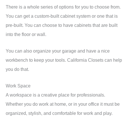
There is a whole series of options for you to choose from.
You can get a custom-built cabinet system or one that is
pre-built. You can choose to have cabinets that are built
into the floor or wall.
You can also organize your garage and have a nice
workbench to keep your tools. California Closets can help
you do that.
Work Space
A workspace is a creative place for professionals.
Whether you do work at home, or in your office it must be
organized, stylish, and comfortable for work and play.