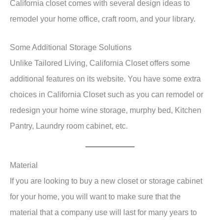
California closet comes with several design ideas to
remodel your home office, craft room, and your library.
Some Additional Storage Solutions
Unlike Tailored Living, California Closet offers some
additional features on its website. You have some extra
choices in California Closet such as you can remodel or
redesign your home wine storage, murphy bed, Kitchen
Pantry, Laundry room cabinet, etc.
Material
If you are looking to buy a new closet or storage cabinet
for your home, you will want to make sure that the
material that a company use will last for many years to