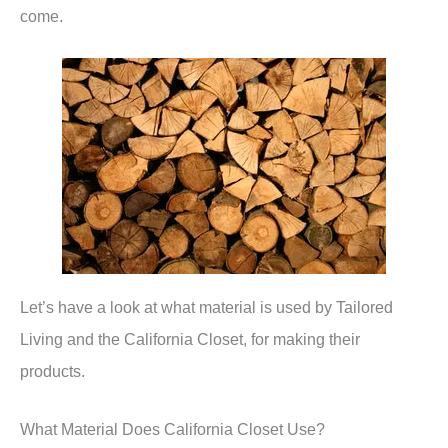
come.
Let’s have a look at what material is used by Tailored
Living and the California Closet, for making their
products.
What Material Does California Closet Use?