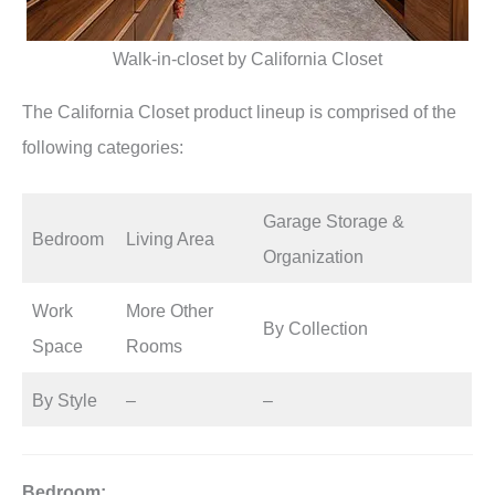
Walk-in-closet by California Closet
The California Closet product lineup is comprised of the
following categories:
Garage Storage &
Bedroom
Living Area
Organization
Work
More Other
By Collection
Space
Rooms
By Style
–
–
Bedroom: