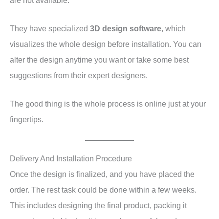
They have specialized
3D design software
, which
visualizes the whole design before installation. You can
alter the design anytime you want or take some best
suggestions from their expert designers.
The good thing is the whole process is online just at your
fingertips.
Delivery And Installation Procedure
Once the design is finalized, and you have placed the
order. The rest task could be done within a few weeks.
This includes designing the final product, packing it