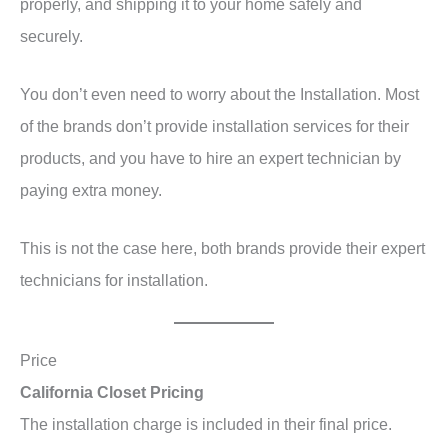
properly, and shipping it to your home safely and
securely.
You don’t even need to worry about the Installation. Most
of the brands don’t provide installation services for their
products, and you have to hire an expert technician by
paying extra money.
This is not the case here, both brands provide their expert
technicians for installation.
Price
California Closet Pricing
The installation charge is included in their final price.